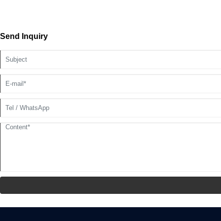
Send Inquiry