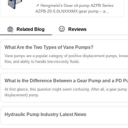
📌 Hengmeisi’s Gear oil pump AZPB Series
AZPB-20-5.0LNXXXMX gear pump – a
perfect replacement for Rexroth equivalent
models. Delivering 220 bar continuous
pressure, low noise, and extended service
Related Blog
Reviews
life, it features slide bearings for heavy loads,
reinforced shafts, and flexible configurations –
ideal for industrial hydraulic systems.
What Are the Two Types of Vane Pumps?
Vane pumps are a popular category of positive displacement pumps, known
flow, and ability to handle low-viscosity fluids.
What is the Difference Between a Gear Pump and a PD 
At first glance, this question might seem confusing. After all, a gear pump 
displacement) pump.
Hydraulic Pump Industry Latest News