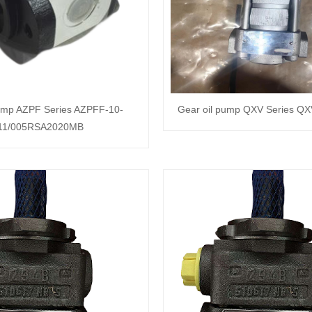
pump AZPF Series AZPFF-10-
Gear oil pump QXV Series Q
11/005RSA2020MB