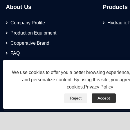
About Us
Products
Company Profile
Hydraulic
Production Equipment
Cooperative Brand
FAQ
We use cookies to offer you a better browsing experience, 
and personalize content. By using this site, you agree
cookies.
Privacy Policy
Reject
Accept
Copyright © 2026 Wuh