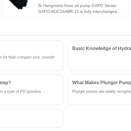
for industrial open-circuit hydraulic
📝 Hengmeisi Gear oil pump GXPO Series
applications.
GXPO-AOC15ABR-21 is fully interchangeable
with Rexroth equivalent products. We also
supply genuine Rexroth version. This pump
features compact structure, stable output, low
noise and long service life, ideal for various
hydraulic equipment replacement and
matching.
Basic Knowledge of Hydra
 for their compact size, smooth
Pump?
What Makes Plunger Pumps
is a type of PD (positive
Plunger pumps are widely recognized 