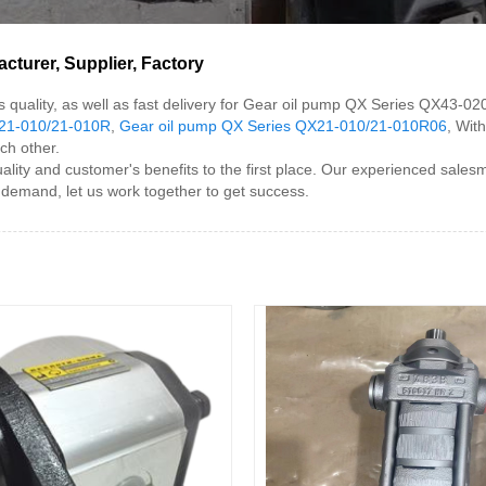
turer, Supplier, Factory
s quality, as well as fast delivery for Gear oil pump QX Series QX43-
X21-010/21-010R
,
Gear oil pump QX Series QX21-010/21-010R06
, Wit
ch other.
y and customer's benefits to the first place. Our experienced salesme
e demand, let us work together to get success.