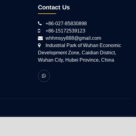
Contact Us
+86-027-85830898
+86-15172539123
whhmsyy888@gmail.com
Industrial Park of Wuhan Economic
Development Zone, Caidian District,
Wuhan City, Hubei Province, China
 All Rights Reserved.