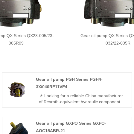
ump QX Series QX23-005/23-
Gear oil pump QX Series Q
005R09
032/22-005R
Gear oil pump PGH Series PGH4-
3X/040RE11VE4
📌 Looking for a reliable China manufacturer
of Rexroth-equivalent hydraulic components?
The Gear oil pump PGH Series PGH4-
3X/040RE11VE4 from Hengmeisi offers full
interchangeability with Rexroth models,
Gear oil pump GXPO Series GXPO-
featuring 315 bar rated pressure, low noise,
AOC15ABR-21
and gap-compensated high efficiency. Ideal