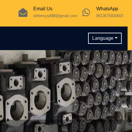
Email Us
WhatsApp
whhmsyy888@gmail.com
8613675920603
Language