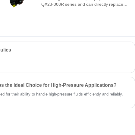
QX23-008R series and can directly replace
the Buchner QX23. It is a miniature high-
pressure internal gear pump with an ultra-
compact design, low pulsation, and high
reliability under extreme conditions, making it
ideal for precision hydraulic and servo
systems. This is a highly cost-effective
imported solution.
ulics
 the Ideal Choice for High-Pressure Applications?
for their ability to handle high-pressure fluids efficiently and reliably.