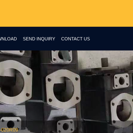
WNLOAD
SEND INQUIRY
CONTACT US
1-020R09