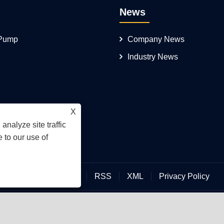
News
 Pump
Company News
Industry News
X
analyze site traffic
 to our use of
Links
Sitemap
RSS
XML
Privacy Policy
an Hengmeisi Hydraulic Electromechanical Equipment Co., Ltd.