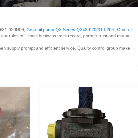
020/31-020R09,
Gear oil pump QX Series QX43-020/31-020R
,
Gear oil
h our rules of " small business track record, partner trust and mutual
n supply prompt and efficient service. Quality control group make