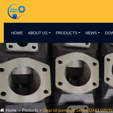
HOME
ABOUT US
PRODUCTS
NEWS
DO
Home
Products
Gear oil pump QX Series QX43-020/3