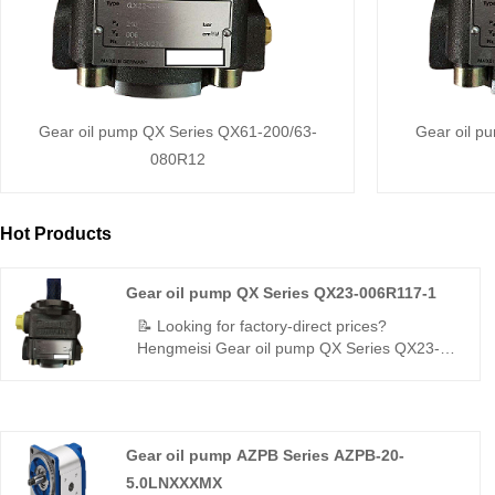
Gear oil pump QX Series QX61-200/63-
Gear oil p
080R12
Hot Products
Gear oil pump QX Series QX23-006R117-1
📝 Looking for factory-direct prices?
Hengmeisi Gear oil pump QX Series QX23-
006R117-1– 320bar, 98% volumetric
efficiency, low pulsation, wide temp tolerance.
Direct replacement for Bucher QX. Source
from China’s reliable manufacturer.
Gear oil pump AZPB Series AZPB-20-
5.0LNXXXMX