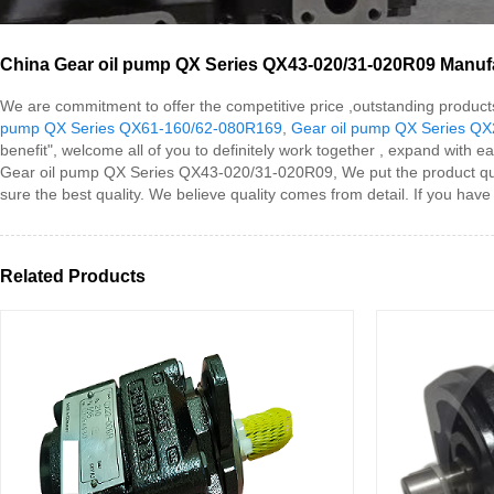
China Gear oil pump QX Series QX43-020/31-020R09 Manufac
We are commitment to offer the competitive price ,outstanding product
pump QX Series QX61-160/62-080R169
,
Gear oil pump QX Series Q
benefit", welcome all of you to definitely work together , expand with ea
Gear oil pump QX Series QX43-020/31-020R09, We put the product qualit
sure the best quality. We believe quality comes from detail. If you hav
Related Products