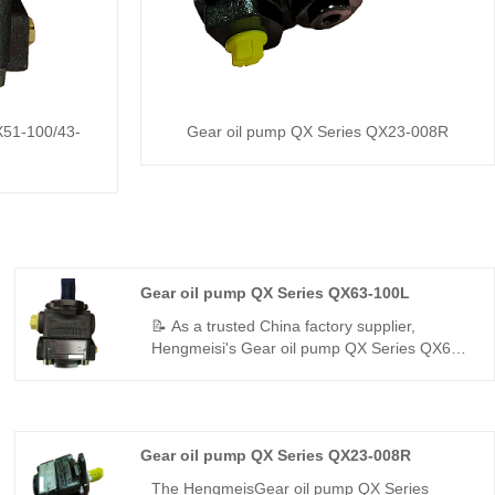
X51-100/43-
Gear oil pump QX Series QX23-008R
Gear oil pump QX Series QX63-100L
📝 As a trusted China factory supplier,
Hengmeisi's Gear oil pump QX Series QX63-
100L – a perfect replacement for Bucher's QX
series – is a high-displacement single-flow
internal gear pump delivering 300 bar, 96.2%
volumetric efficiency, low pulsation, and -35°C
Gear oil pump QX Series QX23-008R
to +125°C resistance for stable power in
harsh environments.
The HengmeisGear oil pump QX Series