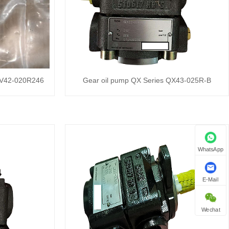
XV42-020R246
Gear oil pump QX Series QX43-025R-B
WhatsApp
E-Mail
Wechat