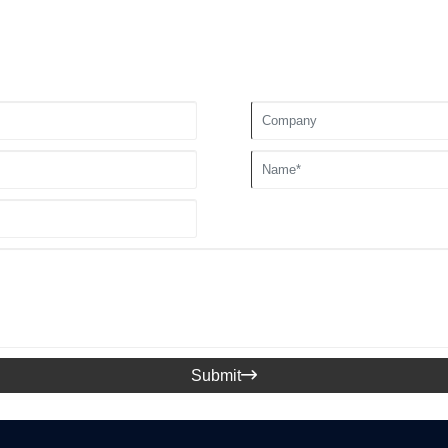
Submit
