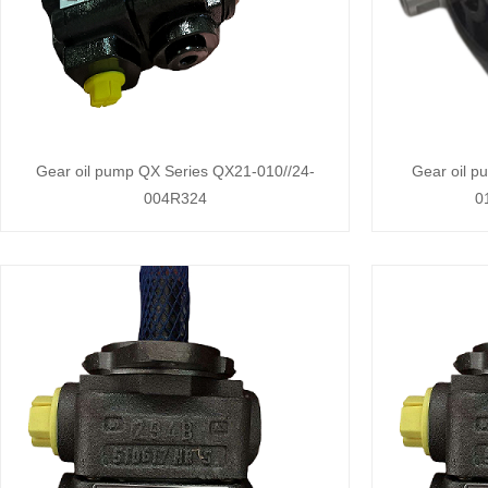
Gear oil pump QX Series QX21-010//24-
Gear oil 
004R324
0