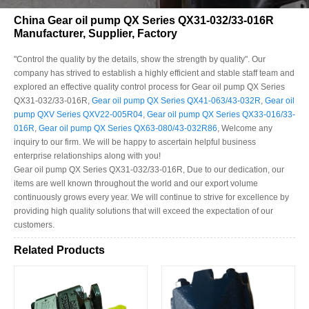
China Gear oil pump QX Series QX31-032/33-016R
Manufacturer, Supplier, Factory
"Control the quality by the details, show the strength by quality". Our
company has strived to establish a highly efficient and stable staff team and
explored an effective quality control process for Gear oil pump QX Series
QX31-032/33-016R,
Gear oil pump QX Series QX41-063/43-032R
,
Gear oil
pump QXV Series QXV22-005R04
,
Gear oil pump QX Series QX33-016/33-
016R
,
Gear oil pump QX Series QX63-080/43-032R86
, Welcome any
inquiry to our firm. We will be happy to ascertain helpful business
enterprise relationships along with you!
Gear oil pump QX Series QX31-032/33-016R, Due to our dedication, our
items are well known throughout the world and our export volume
continuously grows every year. We will continue to strive for excellence by
providing high quality solutions that will exceed the expectation of our
customers.
Related Products