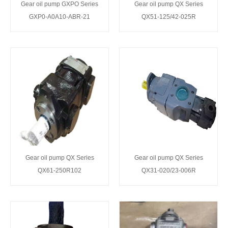
Gear oil pump GXPO Series
Gear oil pump QX Series
GXP0-A0A10-ABR-21
QX51-125/42-025R
Gear oil pump QX Series
Gear oil pump QX Series
QX61-250R102
QX31-020/23-006R