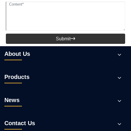
Submit

About Us
Products
News
Contact Us