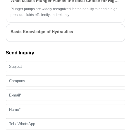
What Makes Plunger Pumps the Ideal Choice for High-Pressure Applications?
Plunger pumps are widely recognized for their ability to handle high-
pressure fluids efficiently and reliably.
Basic Knowledge of Hydraulics
Send Inquiry