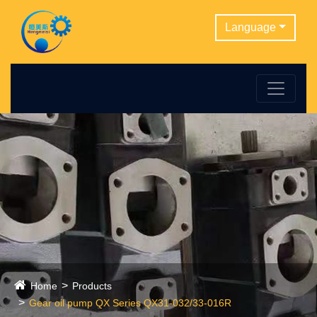
Language
Home
Products
Gear oil pump QX Series QX31-032/33-016R