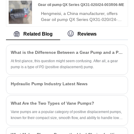
Gear oil pump QX Series QX31-020//24-003R06-ME
precise flow control, superior leakproof
performance and great interchangeability,
Hengmeisi, a China manufacturer, offers
ideal for fine hydraulic control systems.
Gear oil pump QX Series QX31-020//24-
003R06-ME dual internal gear pump (two
displacements). Stable medium-high
Related Blog
Reviews
pressure, low pulsation, reliable sync, ME
assembly, R06 sealing, wide media/temp
range. Directly replaces Bucher pumps for
What is the Difference Between a Gear Pump and a PD Pump?
compound hydraulic circuits and multi-
function equipment.
At first glance, this question might seem confusing. After all, a gear
pump is a type of PD (positive displacement) pump.
Hydraulic Pump Industry Latest News
What Are the Two Types of Vane Pumps?
Vane pumps are a popular category of positive displacement pumps,
known for their compact size, smooth flow, and ability to handle low-
viscosity fluids.