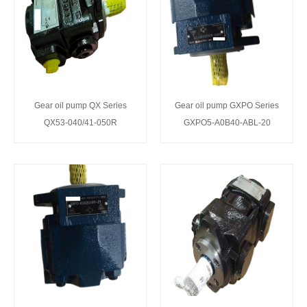
Gear oil pump QX Series
Gear oil pump GXPO Series
QX53-040/41-050R
GXPO5-A0B40-ABL-20