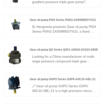
miniature dual-loop equipment requiring
gradient pressure triple gear pump?
main feeding plus precise pressure
Hengmeisi Gear oil pump QX Series
holding.
QX51-100/43-020/23-008R: three-stage
graded flow & pressure design (rapid feed,
Gear oil pump PGH Series PGH2-2X/008RE07VU2
main drive, micro pressure-holding), 330
bar peak pressure, independent three-
📝 Hengmeisi presents Gear oil pump PGH
circuit output, -30°C~120°C. Ideal for
Series PGH2-2X/008RE07VU2, a fixed-
intelligent automation & heavy composite
displacement internal gear pump built for
machinery.
high-pressure operation. It features full
compatibility with Rexroth equivalent
Gear oil pump QX Series QX51-100/43-032/22-005R
models. We provide both our cost-effective
replacement pump and authentic Rexroth
Looking for a China manufacturer of multi-
original products, well-suited for dynamic
stage pressure compound triple gear
hydraulic systems with frequent load
pump? Hengmeisi Gear oil pump QX
changes.
Series QX51-100/43-032/22-005R:
320bar, three independent oil circuits,
Gear oil pump GXPO Series GXP0-A0C10-ABL-21
integrates fast feed + load holding + micro
control. -28°C~118°C, multi-mode. For
🔗 Gear oil pump GXPO Series GXP0-
intelligent engineering & precision
A0C10-ABL-21 is a high-precision micro-
machinery.
displacement gear pump. Hengmeisi
provides our engineered equivalent model
and genuine Rexroth equipment. It boasts