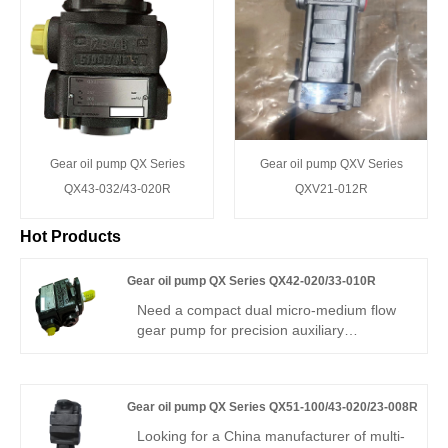
Gear oil pump QX Series
Gear oil pump QXV Series
QX43-032/43-020R
QXV21-012R
Hot Products
Gear oil pump QX Series QX42-020/33-010R
Need a compact dual micro-medium flow
gear pump for precision auxiliary
hydraulics? Hengmeisi Gear oil pump QX
Series QX42-020/33-010R delivers 295
bar continuous, 20cc & 10cc
Gear oil pump QX Series QX51-100/43-020/23-008R
displacements, low flow ripple, and 95%
efficiency. Its split-flow design suits
Looking for a China manufacturer of multi-