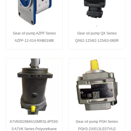
Gear oil pump AZPF Series
Gear oil pump QX Series
AZPF-12-014-RAB01MB
QX62-125/62-125/63-080R
A7VK0028MA/10MRSL4P550-
Gear oil pump PGH Series
0 A7VK Series Polyurethane
PGH3-2X/013LE07VU2