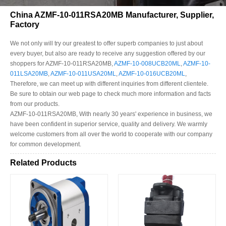
China AZMF-10-011RSA20MB Manufacturer, Supplier,
Factory
We not only will try our greatest to offer superb companies to just about
every buyer, but also are ready to receive any suggestion offered by our
shoppers for AZMF-10-011RSA20MB,
AZMF-10-008UCB20ML
,
AZMF-10-
011LSA20MB
,
AZMF-10-011USA20ML
,
AZMF-10-016UCB20ML
,
Therefore, we can meet up with different inquiries from different clientele.
Be sure to obtain our web page to check much more information and facts
from our products.
AZMF-10-011RSA20MB, With nearly 30 years' experience in business, we
have been confident in superior service, quality and delivery. We warmly
welcome customers from all over the world to cooperate with our company
for common development.
Related Products