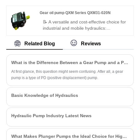
service life, it is the best replacement
pump (3×20cm³/rev). Features stable high
solution for industrial closed and open
pressure, ultra-low pulsation, synchronous
Gear oil pump QXM Series QXM31-020N
hydraulic transmission systems.
operation, and multi-channel independent
oil supply. Ideal replacement for Bucher
📝 A versatile and cost-effective choice for
QX31 series in multi-loop hydraulics,
industrial and mobile hydraulics:
automated lines, and special industrial
Hengmeisi's Gear oil pump QXM Series
equipment.
QXM31-020N is a 20cc reversible internal
Related Blog
Reviews
gear unit that works as both pump and
motor. It supports four-quadrant operation
and energy recovery, with high pressure
What is the Difference Between a Gear Pump and a PD Pump?
resistance, low noise, and compact layout
– stable under various working conditions.
At first glance, this question might seem confusing. After all, a gear
pump is a type of PD (positive displacement) pump.
Basic Knowledge of Hydraulics
Hydraulic Pump Industry Latest News
What Makes Plunger Pumps the Ideal Choice for High-Pressure Applications?