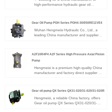
engineering & mining machinery.
high-performance hydraulic gear oil
pumps? Hengmeisi factory’s Gear oil
pump GXPO Series GXP10-AOD125ABR-
20 features Rexroth-equivalent
Gear Oil Pump PGH Series PGH4-30/050RE11VE4
interchangeability, high pressure
resistance, low noise operation, and robust
Wuhan Hengmeisi Hydraulic Co., Ltd., a
durability. It is also available in the original
leading China manufacturer and supplier,
Rexroth version, making it ideal for a wide
povides the Gear Oil Pump PGH Series
range of hydraulic applications.
PGH4-30/050RE11VE4, which is designed
for heavy-duty hydraulic systems.
A2F10R4P4 A2F Series High Pressure Axial Piston
Engineered for high-pressure, large-
displacement applications, this model
Pump
ensures reliable power, minimal
Hengmeisi is a premium high-quality China
maintenance, and long-lasting
manufacturer and factory direct supplier of
performance for demanding industrial
A2F10R4P4 A2F Series High Pressure
environments. It is widely used in
Axial Piston Pump. This pump adopts
metallurgy, mining, port machinery, heavy
advanced oblique shaft structure, featuring
engineering equipment, and large
Gear oil pump QX Series QX31-020/31-020/31-020R
high rotational speed, extreme pressure
hydraulic stations.
resistance and stable zero-leakage
Hengmeisi, a reliable China factory, offers
operation. With strict quality inspection,
Gear oil pump QX Series QX31-020/31-
complete technical support and long
020/31-020R three-stage internal gear