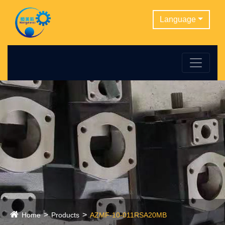
Language
Home
Products
AZMF-10-011RSA20MB