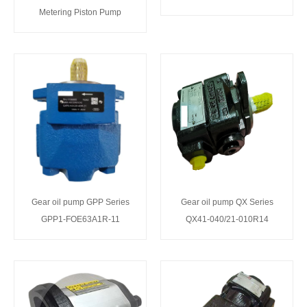
Metering Piston Pump
Gear oil pump GPP Series
Gear oil pump QX Series
GPP1-FOE63A1R-11
QX41-040/21-010R14