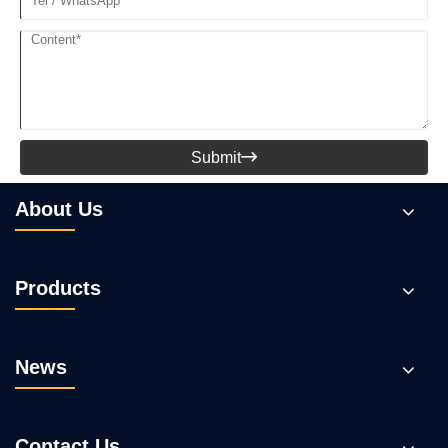
Submit

About Us
Products
News
Contact Us