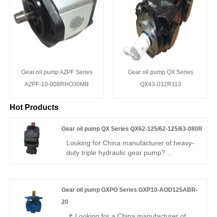
Gear oil pump AZPF Series
Gear oil pump QX Series
AZPF-10-008RHO30MB
QX43-032R113
Hot Products
Gear oil pump QX Series QX62-125/62-125/63-080R
Looking for China manufacturer of heavy-
duty triple hydraulic gear pump?
Hengmeisi Gear oil pump QX Series
QX62-125/62-125/63-080R: three
independent oil outlets, 300bar peak
Gear oil pump GXPO Series GXP10-AOD125ABR-
pressure, 95.5% volumetric efficiency,
-30°C~120°C operating range. Designed
20
for three-circuit complex hydraulics in large
📌 Looking for a China manufacturer of