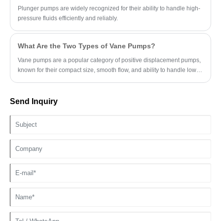
Plunger pumps are widely recognized for their ability to handle high-
pressure fluids efficiently and reliably.
What Are the Two Types of Vane Pumps?
Vane pumps are a popular category of positive displacement pumps,
known for their compact size, smooth flow, and ability to handle low-
viscosity fluids.
Send Inquiry