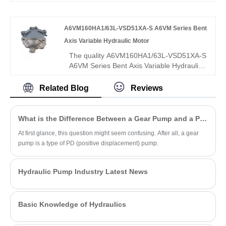
2X/008REO1VE4 offers Rexroth-
equivalent quality, 250 bar pressure rating,
A6VM160HA1/63L-VSD51XA-S A6VM Series Bent
low noise, and high efficiency. It is fully
interchangeable with Rexroth versions,
Axis Variable Hydraulic Motor
and we also supply original Rexroth units,
The quality A6VM160HA1/63L-VSD51XA-S
ideal for compact industrial and mobile
A6VM Series Bent Axis Variable Hydraulic
hydraulic applications.
Motor offered by leading China
manufacturer Hengmeisi features HA1
Related Blog
Reviews
high-pressure automatic control and 63L
low-speed high-torque structure for
open/closed circuits. Its intelligent pressure
What is the Difference Between a Gear Pump and a PD Pump?
self-adaptive adjustment ensures ultra-
At first glance, this question might seem confusing. After all, a gear
stable low-speed operation and strong
pump is a type of PD (positive displacement) pump.
anti-shock load capacity, outperforming
conventional variable motors.
Hydraulic Pump Industry Latest News
Basic Knowledge of Hydraulics