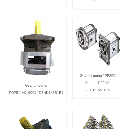
Pump
Gear oil pump 1PF2G2
Series 1PF2G2-
Gear oil pump
23/016RA01PS
PGP511A0160CL1D3NK1K1B1B1