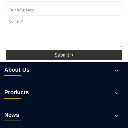
Submit

About Us
Products
News