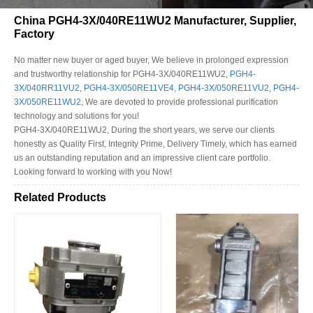
China PGH4-3X/040RE11WU2 Manufacturer, Supplier,
Factory
No matter new buyer or aged buyer, We believe in prolonged expression
and trustworthy relationship for PGH4-3X/040RE11WU2,
PGH4-
3X/040RR11VU2
,
PGH4-3X/050RE11VE4
,
PGH4-3X/050RE11VU2
,
PGH4-
3X/050RE11WU2
, We are devoted to provide professional purification
technology and solutions for you!
PGH4-3X/040RE11WU2, During the short years, we serve our clients
honestly as Quality First, Integrity Prime, Delivery Timely, which has earned
us an outstanding reputation and an impressive client care portfolio.
Looking forward to working with you Now!
Related Products