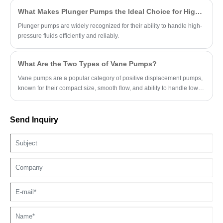
What Makes Plunger Pumps the Ideal Choice for High-Pressure Applications?
Plunger pumps are widely recognized for their ability to handle high-
pressure fluids efficiently and reliably.
What Are the Two Types of Vane Pumps?
Vane pumps are a popular category of positive displacement pumps,
known for their compact size, smooth flow, and ability to handle low-
viscosity fluids.
Send Inquiry