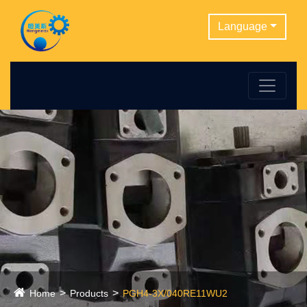
Language
Home
Products
PGH4-3X/040RE11WU2