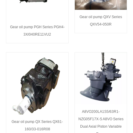
Gear oil pump QXV Series
QXV54-050R
Gear oil pump PGH Series PGH4-
3X/040RE11VU2
A8VO200LA1S5/63R1-
NZG05F17X-S A8VO Series
Gear oil pump QX Series QX61-
Dual Axial Piston Variable
160/33-016R08