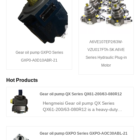
A6VE107EP2/63W-
VZU017FTA-SK A6VE
Gear oil pump GXPO Series
Series Hydraulic Plug-in
GXP0-A0D10ABR-21
Motor
Hot Products
Gear oil pump QX Series QX61-200/63-080R12
Hengmeisi Gear oil pump QX Series
QX61-200/63-080R12 is a heavy-duty
tandem gear pump, a direct replacement
for Bucher QX61. With a 200+80 cm³ dual
displacement, it delivers high efficiency,
Gear oil pump GXPO Series GXPO-AOC30ABL-21
low pulsation, and strong load resistance.