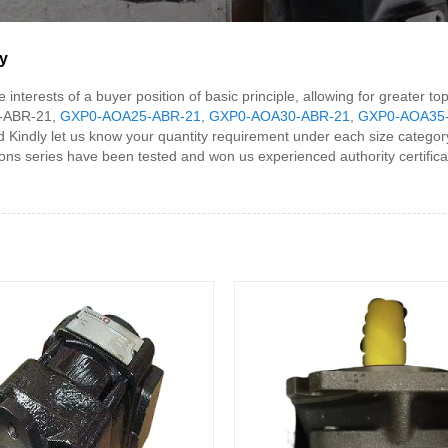
y
interests of a buyer position of basic principle, allowing for greater t
0-ABR-21,
GXP0-AOA25-ABR-21
,
GXP0-AOA30-ABR-21
,
GXP0-AOA35
 Kindly let us know your quantity requirement under each size category 
s series have been tested and won us experienced authority certificatio