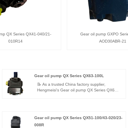
ump QX Series QX41-040/21-
Gear oil pump GXPO Ser
010R14
AOD30ABR-21
Gear oil pump QX Series QX63-100L
📝 As a trusted China factory supplier,
Hengmeisi's Gear oil pump QX Series QX63-
100L – a perfect replacement for Bucher's QX
series – is a high-displacement single-flow
internal gear pump delivering 300 bar, 96.2%
volumetric efficiency, low pulsation, and -35°C
Gear oil pump QX Series QX51-100/43-020/23-
to +125°C resistance for stable power in
harsh environments.
008R