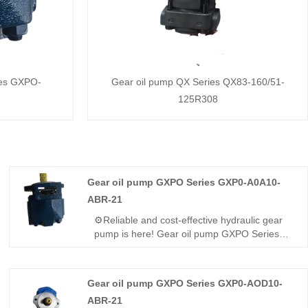
ies GXPO-
Gear oil pump QX Series QX83-160/51-
125R308
Gear oil pump GXPO Series GXP0-A0A10-
ABR-21
⚙️Reliable and cost-effective hydraulic gear
pump is here! Gear oil pump GXPO Series
GXP0-A0A10-ABR-21 is a lightweight high-
pressure unit. Hengmeisi provides our
engineered equivalent model and genuine
Gear oil pump GXPO Series GXP0-AOD10-
Rexroth equipment. It features steady output,
ABR-21
tight sealing and great compatibility, perfect