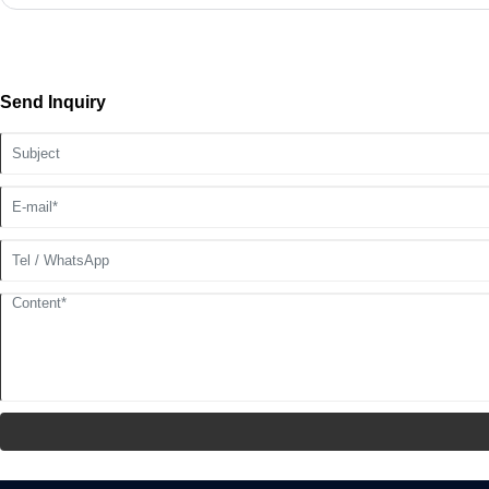
Send Inquiry