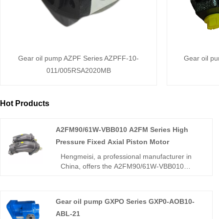
Gear oil pump AZPF Series AZPFF-10-
Gear oil p
011/005RSA2020MB
Hot Products
A2FM90/61W-VBB010 A2FM Series High
Pressure Fixed Axial Piston Motor
Hengmeisi, a professional manufacturer in
China, offers the A2FM90/61W-VBB010
A2FM Series High Pressure Fixed Axial
Piston Motor rated at 400bar with low
pulsation and high power density. This 61-
Gear oil pump GXPO Series GXP0-AOB10-
series unit is fully interchangeable with
ABL-21
Rexroth A2FM models and suits both open