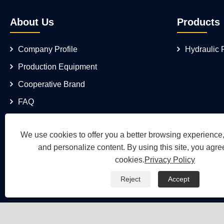
About Us
Products
Company Profile
Hydraulic
Production Equipment
Cooperative Brand
FAQ
We use cookies to offer you a better browsing experience, 
and personalize content. By using this site, you agree
cookies.
Privacy Policy
Reject
Accept
Copyright © 2026 Wuh