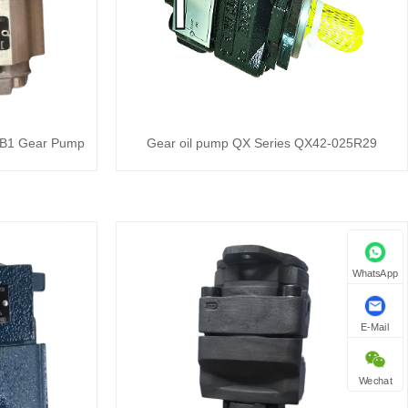
B1 Gear Pump
Gear oil pump QX Series QX42-025R29
WhatsApp
E-Mail
Wechat