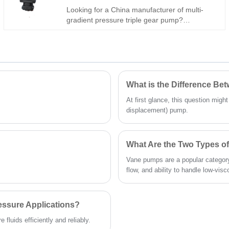
Looking for a China manufacturer of multi-
gradient pressure triple gear pump?
Hengmeisi Gear oil pump QX Series QX51-
100/43-020/23-008R: three-stage graded flow
& pressure design (rapid feed, main drive,
micro pressure-holding), 330 bar peak
pressure, independent three-circuit output,
-30°C~120°C. Ideal for intelligent automation
What is the Difference B
& heavy composite machinery.
At first glance, this question migh
displacement) pump.
What Are the Two Types 
Vane pumps are a popular category
flow, and ability to handle low-visco
essure Applications?
fluids efficiently and reliably.