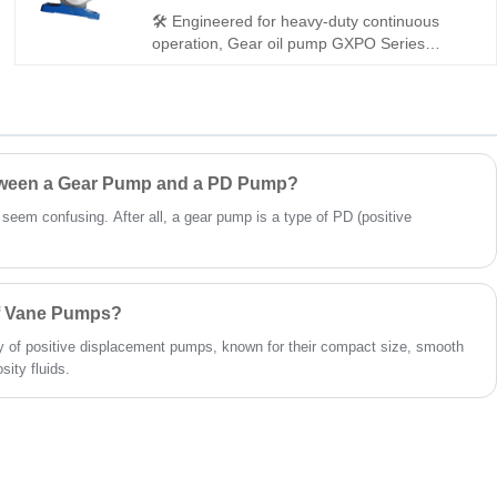
for light to medium hydraulic systems.
🛠️ Engineered for heavy-duty continuous
operation, Gear oil pump GXPO Series
GXP0-AOD10-ABR-21 is a robust miniature
gear pump. Hengmeisi provides our
engineered equivalent model and genuine
Rexroth equipment. It features strong anti-
impact capacity, dependable sealing and full
interchangeability, a solid pick for rugged
etween a Gear Pump and a PD Pump?
working hydraulic systems.
t seem confusing. After all, a gear pump is a type of PD (positive
of Vane Pumps?
 of positive displacement pumps, known for their compact size, smooth
sity fluids.