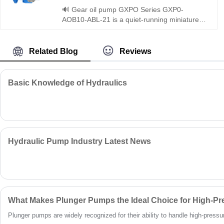
and closed circuits. It features strict quality
🔊 Gear oil pump GXPO Series GXP0-
control, factory-direct pricing, and 24/7
AOB10-ABL-21 is a quiet-running miniature
support.
gear pump optimized for noise-sensitive
workplaces. Hengmeisi provides our
engineered equivalent model and genuine
Related Blog
Reviews
Rexroth equipment. It combines silent
operation, energy efficiency and universal
compatibility, perfectly suited for indoor
Basic Knowledge of Hydraulics
workshops and quiet hydraulic systems.
Hydraulic Pump Industry Latest News
What Makes Plunger Pumps the Ideal Choice for High-Pr
Plunger pumps are widely recognized for their ability to handle high-pressure 