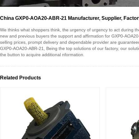
China GXP0-AOA20-ABR-21 Manufacturer, Supplier, Factor
We thinks what shoppers think, the urgency of urgency to act during the 
new and previous buyers the support and affirmation for GXP0-AOA2
selling prices, prompt delivery and dependable provider are guaranteed
GXP0-AOA20-ABR-21, Being the top solutions of our factory, our solution
the button to acquire additional nformation.
Related Products