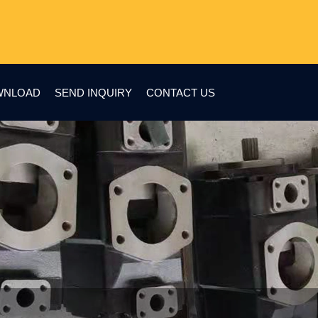
WNLOAD
SEND INQUIRY
CONTACT US