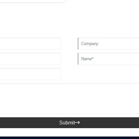
Submit
