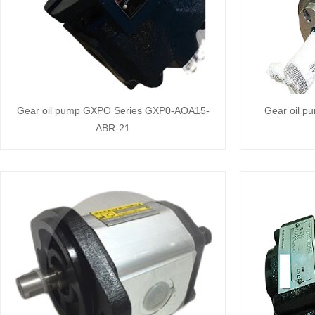
Gear oil pump GXPO Series GXP0-AOA15-
Gear oil p
ABR-21