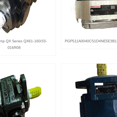
ump QX Series QX61-160/33-
PGP511A0040CS1D4NE5E3B1
016R08