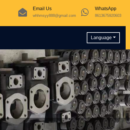
Email Us
WhatsApp
whhmsyy888@gmail.com
8613675920603
Language