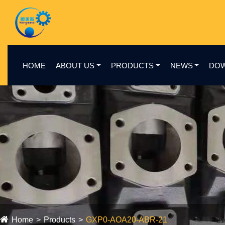
HOME
ABOUT US
PRODUCTS
NEWS
DO
Home
Products
GXP0-AOA20-ABR-21