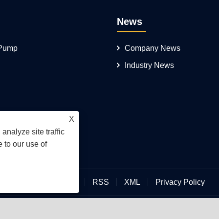
News
 Pump
Company News
Industry News
X
analyze site traffic
 to our use of
Links
Sitemap
RSS
XML
Privacy Policy
an Hengmeisi Hydraulic Electromechanical Equipment Co., Ltd.