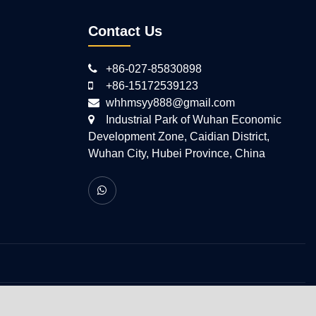
Contact Us
+86-027-85830898
+86-15172539123
whhmsyy888@gmail.com
Industrial Park of Wuhan Economic
Development Zone, Caidian District,
Wuhan City, Hubei Province, China
 All Rights Reserved.