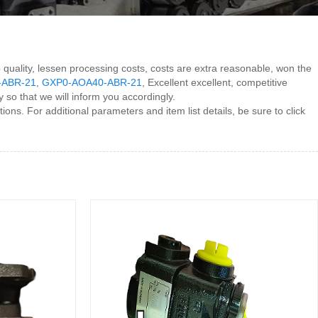
op quality, lessen processing costs, costs are extra reasonable, won the
-ABR-21
,
GXP0-AOA40-ABR-21
, Excellent excellent, competitive
so that we will inform you accordingly.
ns. For additional parameters and item list details, be sure to click