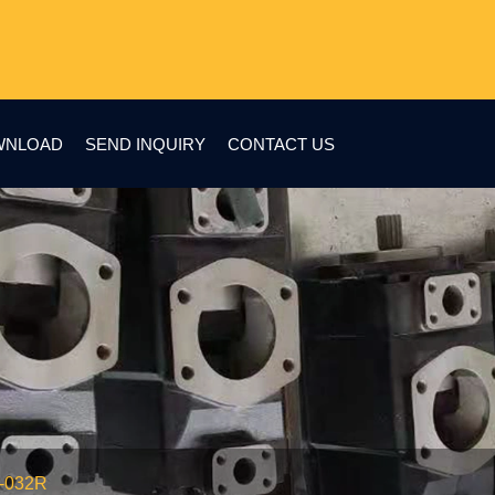
WNLOAD
SEND INQUIRY
CONTACT US
2-032R