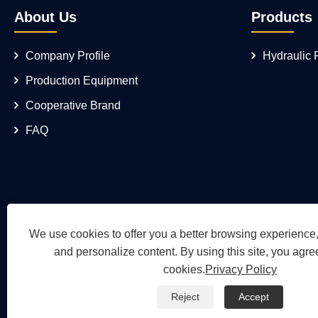
About Us
Products
Company Profile
Hydraulic
Production Equipment
Cooperative Brand
FAQ
We use cookies to offer you a better browsing experience, 
and personalize content. By using this site, you agree
cookies.
Privacy Policy
Reject
Accept
Copyright © 2026 Wuh