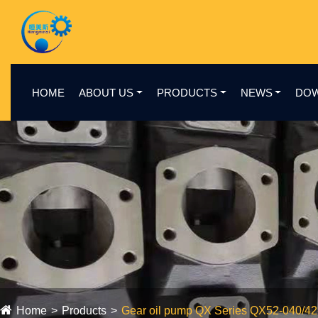
HOME
ABOUT US
PRODUCTS
NEWS
DO
Home
Products
Gear oil pump QX Series QX52-040/4