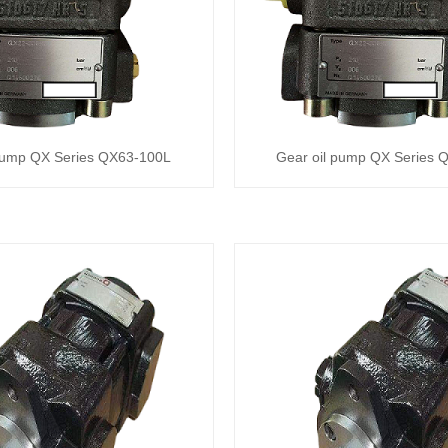
 pump QX Series QX63-100L
Gear oil pump QX Series