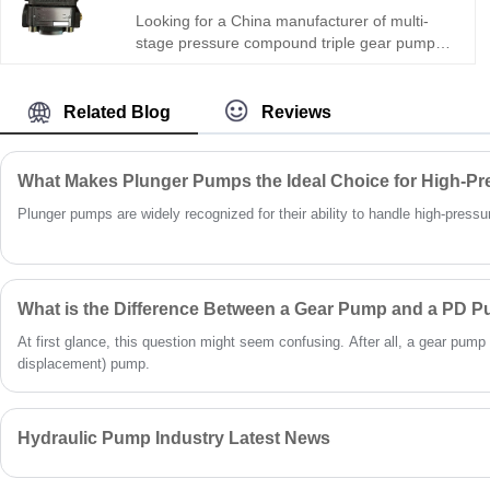
ideal for precision hydraulic circuits and
Looking for a China manufacturer of multi-
compact mechanical devices worldwide.
stage pressure compound triple gear pump?
Hengmeisi Gear oil pump QX Series QX51-
100/43-032/22-005R: 320bar, three
independent oil circuits, integrates fast feed +
Related Blog
Reviews
load holding + micro control. -28°C~118°C,
multi-mode. For intelligent engineering &
precision machinery.
What Makes Plunger Pumps the Ideal Choice for High-Pr
Plunger pumps are widely recognized for their ability to handle high-pressure 
What is the Difference Between a Gear Pump and a PD 
At first glance, this question might seem confusing. After all, a gear pump 
displacement) pump.
Hydraulic Pump Industry Latest News