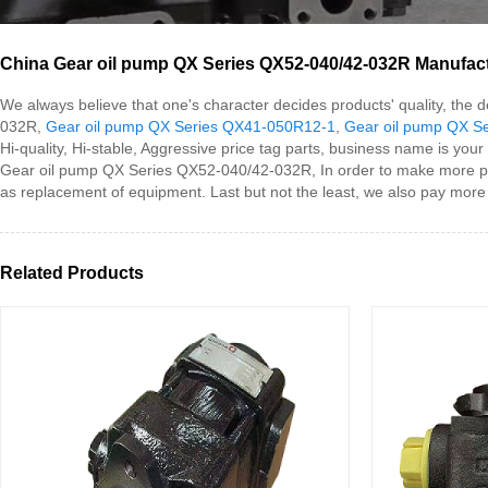
China Gear oil pump QX Series QX52-040/42-032R Manufactu
We always believe that one's character decides products' quality, th
032R,
Gear oil pump QX Series QX41-050R12-1
,
Gear oil pump QX S
Hi-quality, Hi-stable, Aggressive price tag parts, business name is your
Gear oil pump QX Series QX52-040/42-032R, In order to make more peo
as replacement of equipment. Last but not the least, we also pay more 
Related Products