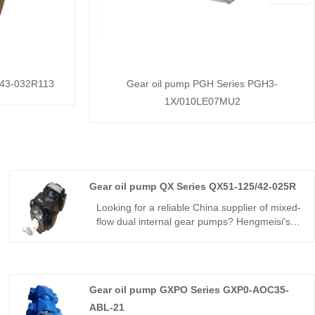
X43-032R113
Gear oil pump PGH Series PGH3-
1X/010LE07MU2
Gear oil pump QX Series QX51-125/42-025R
Looking for a reliable China supplier of mixed-
flow dual internal gear pumps? Hengmeisi's
Gear oil pump QX Series QX51-125/42-025R
delivers 310 bar continuous pressure, 96%
volumetric efficiency, and independent dual oil
paths for main and auxiliary flows in multi-
Gear oil pump GXPO Series GXP0-AOC35-
function hydraulic equipment.
ABL-21