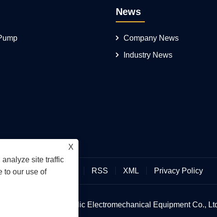
News
 Pump
Company News
Industry News
X
analyze site traffic
Links
Sitemap
RSS
XML
Privacy Policy
 to our use of
an Hengmeisi Hydraulic Electromechanical Equipment Co., Ltd.