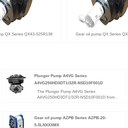
ump QX Series QX43-025R138
Gear oil pump QX Series Q
Plunger Pump A4VG Series
A4VG250HD3DT1/32R-NSD10F001D
The Plunger Pump A4VG Series
A4VG250HD3DT1/32R-NSD10F001D from
Hengmeisi, a leading China factory and
supplier, is a high-end inclined-axis
compound variable plunger pump engineered
Gear oil pump AZPB Series AZPB-20-
for heavy-duty hydraulic systems. With
5.0LNXXXMX
advanced compound variable technology, it