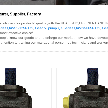
rer, Supplier, Factory
e details decides products' quality ,with the REALISTIC,EFFICIENT AND
eries QXV51-125R179
,
Gear oil pump QX Series QXV23-005R179
,
Gea
 most effective choice!
ple know our goods and to enlarge our market, now we have devoted a 
attention to training our managerial personnel, technicians and worker