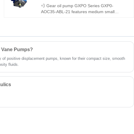
💨 Gear oil pump GXPO Series GXP0-
AOC35-ABL-21 features medium small
displacement and outstanding low-noise
performance. Hengmeisi provides our
engineered equivalent model and genuine
Rexroth equipment. It runs smoothly with low
vibration, tight sealing and great
interchangeability, perfect for noise-sensitive
of Vane Pumps?
medium flow hydraulic systems.
 of positive displacement pumps, known for their compact size, smooth
sity fluids.
ulics