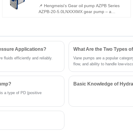
intelligently integrates constant power control
📌 Hengmeisi’s Gear oil pump AZPB Series
and load-sensitive adjustment, ensuring
AZPB-20-5.0LNXXXMX gear pump – a
optimal energy efficiency while adapting to
perfect replacement for Rexroth equivalent
high-vibration, high-temperature
models. Delivering 220 bar continuous
environments.
pressure, low noise, and extended service
life, it features slide bearings for heavy loads,
reinforced shafts, and flexible configurations –
ideal for industrial hydraulic systems.
essure Applications?
What Are the Two Types 
fluids efficiently and reliably.
Vane pumps are a popular category
flow, and ability to handle low-visco
Pump?
Basic Knowledge of Hydra
is a type of PD (positive