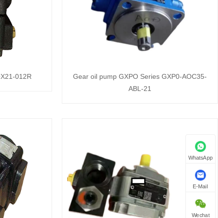
 QX21-012R
Gear oil pump GXPO Series GXP0-AOC35-
ABL-21
WhatsApp
E-Mail
Wechat