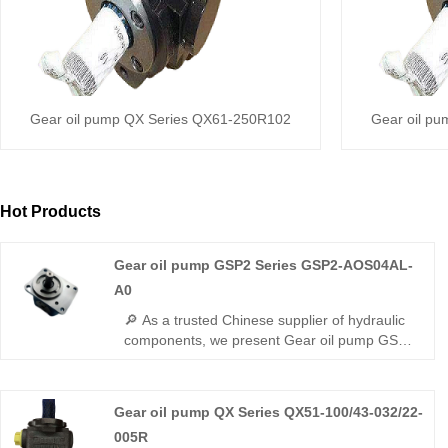
Gear oil pump QX Series QX61-250R102
Gear oil p
Hot Products
Gear oil pump GSP2 Series GSP2-AOS04AL-
A0
🔎 As a trusted Chinese supplier of hydraulic
components, we present Gear oil pump GSP2
Series GSP2-AOS04AL-A0 miniature gear
pump. This small-displacement pump
features lightweight design, outstanding
Gear oil pump QX Series QX51-100/43-032/22-
volumetric efficiency and minimal flow
005R
fluctuation. It runs smoothly with tight sealing,