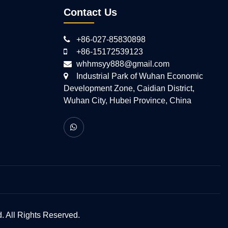
Contact Us
+86-027-85830898
+86-15172539123
whhmsyy888@gmail.com
Industrial Park of Wuhan Economic
Development Zone, Caidian District,
Wuhan City, Hubei Province, China
 All Rights Reserved.