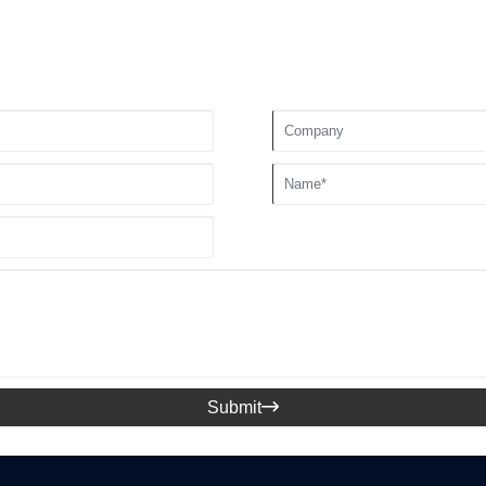
Submit
