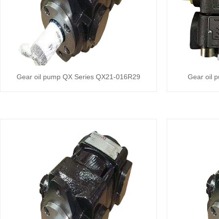
Gear oil pump QX Series QX21-016R29
Gear oil