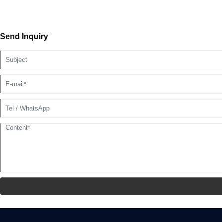
Send Inquiry