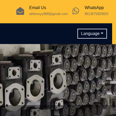
Email Us
WhatsApp
whhmsyy888@gmail.com
8613675920603
Language