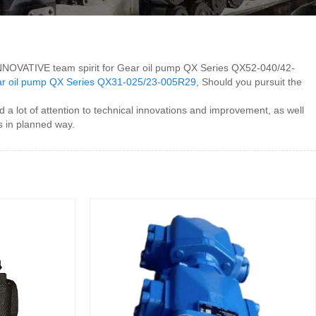
 INNOVATIVE team spirit for Gear oil pump QX Series QX52-040/42-
r oil pump QX Series QX31-025/23-005R29
, Should you pursuit the
lot of attention to technical innovations and improvement, as well
s in planned way.