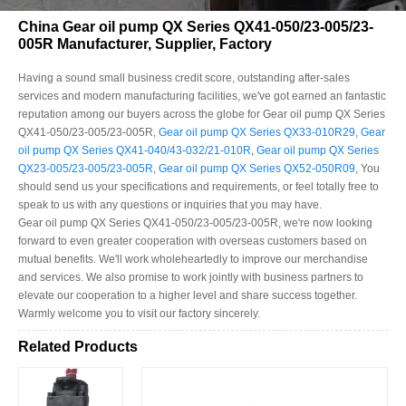
China Gear oil pump QX Series QX41-050/23-005/23-
005R Manufacturer, Supplier, Factory
Having a sound small business credit score, outstanding after-sales
services and modern manufacturing facilities, we've got earned an fantastic
reputation among our buyers across the globe for Gear oil pump QX Series
QX41-050/23-005/23-005R,
Gear oil pump QX Series QX33-010R29
,
Gear
oil pump QX Series QX41-040/43-032/21-010R
,
Gear oil pump QX Series
QX23-005/23-005/23-005R
,
Gear oil pump QX Series QX52-050R09
, You
should send us your specifications and requirements, or feel totally free to
speak to us with any questions or inquiries that you may have.
Gear oil pump QX Series QX41-050/23-005/23-005R, we're now looking
forward to even greater cooperation with overseas customers based on
mutual benefits. We'll work wholeheartedly to improve our merchandise
and services. We also promise to work jointly with business partners to
elevate our cooperation to a higher level and share success together.
Warmly welcome you to visit our factory sincerely.
Related Products