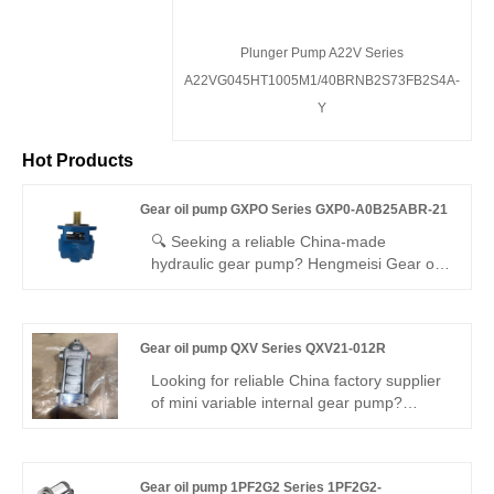
Plunger Pump A22V Series
A22VG045HT1005M1/40BRNB2S73FB2S4A-
Y
Hot Products
Gear oil pump GXPO Series GXP0-A0B25ABR-21
🔍 Seeking a reliable China-made
hydraulic gear pump? Hengmeisi Gear oil
pump GXPO Series GXP0-A0B25ABR-21:
250 bar, 94% efficiency, compact, quiet.
Ideal for industrial/mobile systems. Direct
Gear oil pump QXV Series QXV21-012R
replacement for Rexroth equivalent.
Rexroth originals also supplied.
Looking for reliable China factory supplier
of mini variable internal gear pump?
Hengmeisi’s Gear oil pump QXV Series
QXV21-012R features 290bar continuous
pressure, built-in closed-loop variable
Gear oil pump 1PF2G2 Series 1PF2G2-
control, 94% volumetric efficiency and