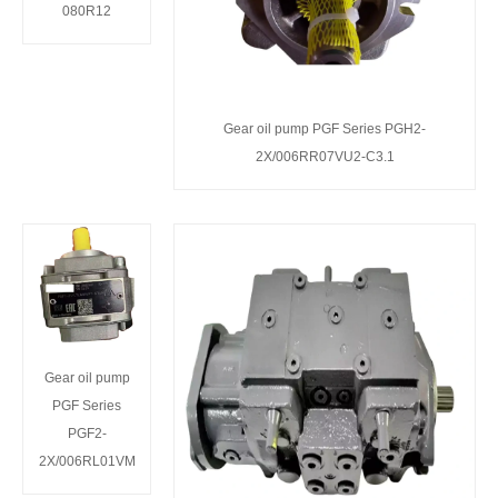
080R12
Gear oil pump PGF Series PGH2-
2X/006RR07VU2-C3.1
Gear oil pump
PGF Series
PGF2-
2X/006RL01VM