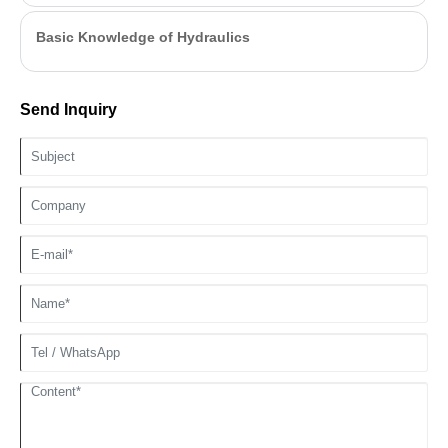
Basic Knowledge of Hydraulics
Send Inquiry