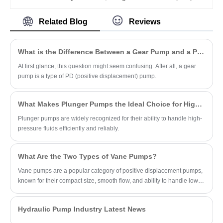
mainstream industrial hydraulic setups.
QXM Series QXM32-016N395 is a 16cc
compact internal gear unit designed for
Related Blog
Reviews
multi-quadrant operation as both pump
and motor. With symmetric structure, N395
mounting, low noise, and up to 400 bar, it
What is the Difference Between a Gear Pump and a PD Pump?
offers high efficiency and long service life
for industrial and mobile hydraulics.
At first glance, this question might seem confusing. After all, a gear
pump is a type of PD (positive displacement) pump.
What Makes Plunger Pumps the Ideal Choice for High-Pressure Applications?
Plunger pumps are widely recognized for their ability to handle high-
pressure fluids efficiently and reliably.
What Are the Two Types of Vane Pumps?
Vane pumps are a popular category of positive displacement pumps,
known for their compact size, smooth flow, and ability to handle low-
viscosity fluids.
Hydraulic Pump Industry Latest News