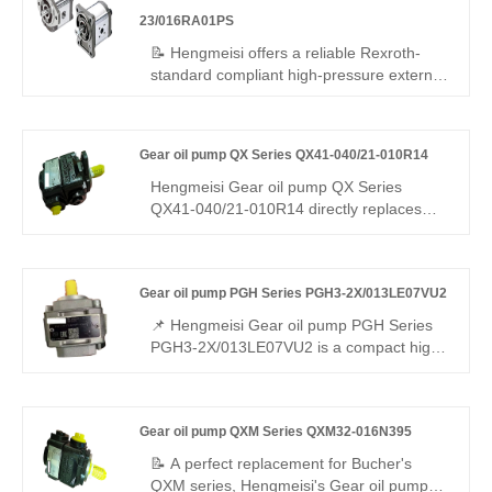
compact mini dimension for precision
23/016RA01PS
micro hydraulic units.
📝 Hengmeisi offers a reliable Rexroth-
standard compliant high-pressure external
gear pump – Gear oil pump 1PF2G2
Series 1PF2G2-23/016RA01PS, perfect
replacement for Rexroth's original
Gear oil pump QX Series QX41-040/21-010R14
QPF2G2 series. 16 cc/rev, right-hand
rotation, SAE mounting, 250 bar
Hengmeisi Gear oil pump QX Series
continuous. High volumetric efficiency, low
QX41-040/21-010R14 directly replaces
noise, stable running – cost-effective for
Bucher QX41/QX21. It combines a 40 cm³
industrial/mobile use worldwide.
main pump and 10 cm³ auxiliary pump for
high-pressure precision hydraulics.
Gear oil pump PGH Series PGH3-2X/013LE07VU2
Features high efficiency, low pulsation, and
strong stability. Ideal for precision injection
📌 Hengmeisi Gear oil pump PGH Series
molding, servo stations, and die-casting
PGH3-2X/013LE07VU2 is a compact high-
systems.
efficiency internal gear pump with
moderate small displacement. It is fully
interchangeable with Rexroth matched
Gear oil pump QXM Series QXM32-016N395
models. We supply both our compatible
replacement pump and genuine Rexroth
📝 A perfect replacement for Bucher's
original products, a practical choice for
QXM series, Hengmeisi's Gear oil pump