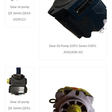
Gear oil pump
QX Series QX43-
032R113
Gear Oil Pump GSP2 Series GSP2-
AOS16AR-AO
Gear oil pump
QX Series QX51-