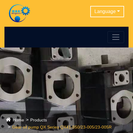
Language
Home
Products
Gear oil pump QX Series QX41-050/23-005/23-005R