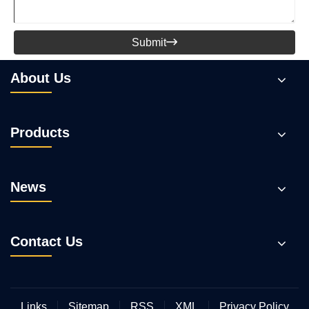
Submit

About Us
Products
News
Contact Us
Links
Sitemap
RSS
XML
Privacy Policy