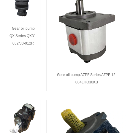
Gear oil pump
QX Series QX31-
032/33-012R
Gear oil pump AZPF Series AZPF-12-
004LHO30KB