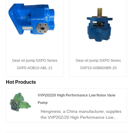
Gear oil pump GXPO Series
Gear oil pump GXPO Series
GXP0-AOB10-ABL-21
GXP10-A0B80ABR-20
Hot Products
VVP20Z/20 High Performance Low Noise Vane
Pump
Hengmeisi, a China manufacturer, supplies
the VVP20Z/20 High Performance Low
Noise Vane Pump with rugged integral
structure, ultra-high volumetric efficiency,