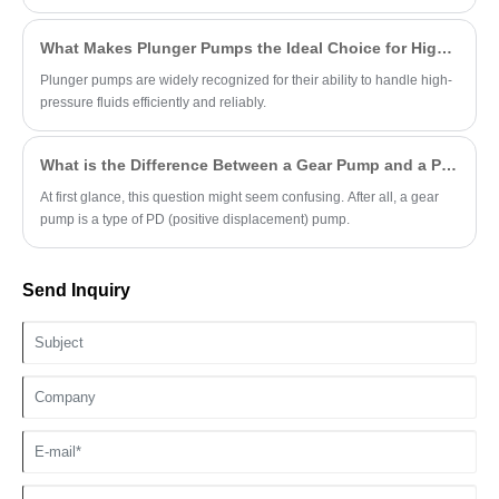
What Makes Plunger Pumps the Ideal Choice for High-Pressure Applications?
Plunger pumps are widely recognized for their ability to handle high-
pressure fluids efficiently and reliably.
What is the Difference Between a Gear Pump and a PD Pump?
At first glance, this question might seem confusing. After all, a gear
pump is a type of PD (positive displacement) pump.
Send Inquiry