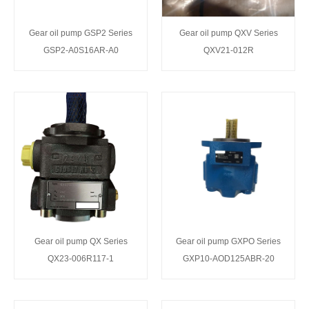
Gear oil pump GSP2 Series
Gear oil pump QXV Series
GSP2-A0S16AR-A0
QXV21-012R
Gear oil pump QX Series
Gear oil pump GXPO Series
QX23-006R117-1
GXP10-AOD125ABR-20