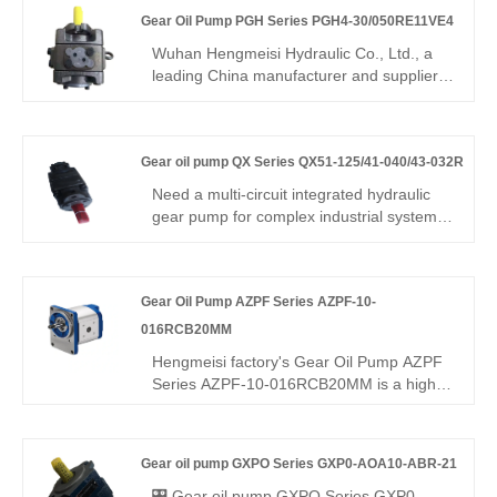
and stable low-noise operation for
Gear Oil Pump PGH Series PGH4-30/050RE11VE4
continuous 24-hour hydraulic systems.
This industrial-grade unit delivers
Wuhan Hengmeisi Hydraulic Co., Ltd., a
outstanding wear resistance and extended
leading China manufacturer and supplier,
service life under demanding conditions.
povides the Gear Oil Pump PGH Series
PGH4-30/050RE11VE4, which is designed
for heavy-duty hydraulic systems.
Gear oil pump QX Series QX51-125/41-040/43-032R
Engineered for high-pressure, large-
displacement applications, this model
Need a multi-circuit integrated hydraulic
ensures reliable power, minimal
gear pump for complex industrial systems?
maintenance, and long-lasting
Hengmeisi Gear oil pump QX Series
performance for demanding industrial
QX51-125/41-040/43-032R – three-stage
environments. It is widely used in
combined pump, mixed displacements,
metallurgy, mining, port machinery, heavy
Gear Oil Pump AZPF Series AZPF-10-
310 bar continuous, 96% volumetric
engineering equipment, and large
efficiency, stable multi-path oil supply for
016RCB20MM
hydraulic stations.
multi-function hydraulic equipment.
Hengmeisi factory's Gear Oil Pump AZPF
Series AZPF-10-016RCB20MM is a high-
precision, compact, and durable hydraulic
pump designed for construction
machinery, industrial hydraulic stations,
Gear oil pump GXPO Series GXP0-AOA10-ABR-21
agricultural equipment, and precision
machines. With up to 250bar rated
🎛️ Gear oil pump GXPO Series GXP0-