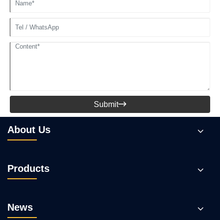
Submit

About Us
Products
News