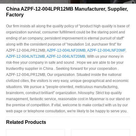
China AZPF-12-004LPR12MB Manufacturer, Supplier,
Factory
Our firm insists all along the quality policy of "product high quality is base of
organization survival; consumer fulfillment could be the staring point and
ending of an company; persistent improvement is eternal pursuit of staff"
along with the consistent purpose of "reputation 1st, purchaser first" for
AZPF-12-004LPR12MB,
AZPF-12-004LNF20MB
,
AZPF-12-004LNF20MF
,
AZPF-12-004LNT12MB
,
AZPF-12-004LNT20MB
, With us your money in
risk-free your company in safe and sound . Hope we are able to be your
trustworthy supplier in China . Seeking forward for your cooperation .
AZPF-12-004LPR12MB, Our organization. Situated inside the national
civilized cities, the visitors is very easy, unique geographical and economic
situations. We pursue a "people-oriented, meticulous manufacturing,
brainstorm, construct brilliant" organization. hilosophy. Strict top quality
management, fantastic service, reasonable cost in Myanmar is our stand on
the premise of competition. If vital, welcome to make contact with us by our
web page or telephone consultation, we're likely to be happy to serve you.
Related Products