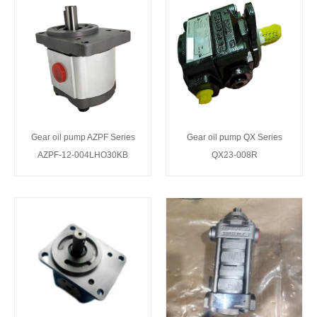
Gear oil pump AZPF Series
Gear oil pump QX Series
AZPF-12-004LHO30KB
QX23-008R