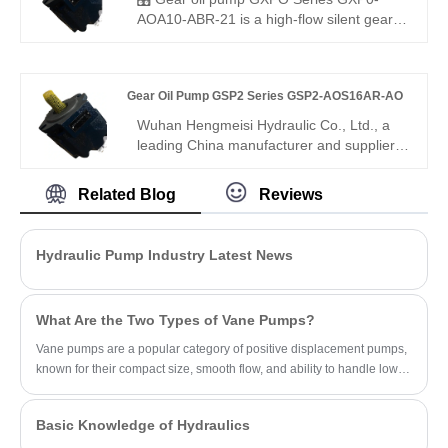
pressure, 94% volumetric efficiency, low
AOA10-ABR-21 is a high-flow silent gear
noise, and 12,000-hour service life, it
pump for medium to heavy-duty use.
ensures stable, low-pulsation oil output,
Hengmeisi provides our engineered
improves system reliability, and reduces
equivalent model and genuine Rexroth
Gear Oil Pump GSP2 Series GSP2-AOS16AR-AO
maintenance costs.
equipment. It features precise flow
delivery, ultra-low noise and excellent
Wuhan Hengmeisi Hydraulic Co., Ltd., a
compatibility, perfectly suited for large
leading China manufacturer and supplier,
hydraulic systems with strict running noise
presents the Gear Oil Pump GSP2 Series
requirements.
GSP2-AOS16AR-AO, a high-precision
Related Blog
Reviews
external gear pump designed for medium-
to-high pressure hydraulic systems.
Engineered for reliability and energy
Hydraulic Pump Industry Latest News
efficiency, this series offers stable
operation, compact design, and
adaptability for diverse industrial
What Are the Two Types of Vane Pumps?
applications.
Vane pumps are a popular category of positive displacement pumps,
known for their compact size, smooth flow, and ability to handle low-
viscosity fluids.
Basic Knowledge of Hydraulics