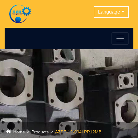
Language
Home
Products
AZPF-12-004LPR12MB