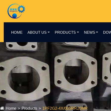
HOME
ABOUT US
PRODUCTS
NEWS
DO
Home
Products
1PF2G2-4X/005RR20MR