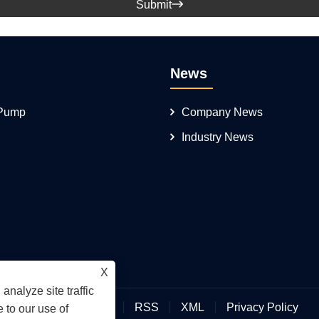
Submit

News
 Pump
Company News
Industry News
X
analyze site traffic
Links
Sitemap
RSS
XML
Privacy Policy
 to our use of