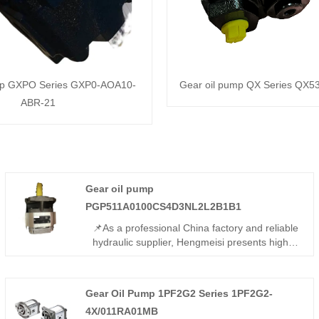
mp GXPO Series GXP0-AOA10-
Gear oil pump QX Series QX5
ABR-21
Gear oil pump
PGP511A0100CS4D3NL2L2B1B1
📌As a professional China factory and reliable
hydraulic supplier, Hengmeisi presents high-
quality Gear oil pump
PGP511A0100CS4D3NL2L2B1B1. This high-
flow tandem gear pump features sturdy build
Gear Oil Pump 1PF2G2 Series 1PF2G2-
and consistent output, fully interchangeable
4X/011RA01MB
with Parker equivalents. We also supply