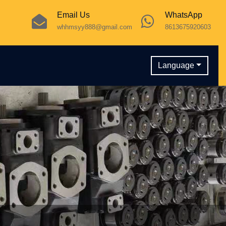
Email Us
WhatsApp
whhmsyy888@gmail.com
8613675920603
Language