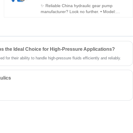
✨ Reliable China hydraulic gear pump
manufacturer? Look no further. • Model:
Hengmeisi Gear oil pump GXPO Series
GXPO5-A0A52ABL-20 • Performance: 250
bar, 94% volumetric efficiency, low noise,
cast-iron housing • Compatibility: Fully
interchangeable with Rexroth equivalent;
genuine Rexroth also available
 the Ideal Choice for High-Pressure Applications?
for their ability to handle high-pressure fluids efficiently and reliably.
ulics