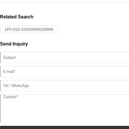
Related Search
1PF2G2-4X/005RR20MRK
Send Inquiry