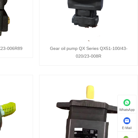
QX23-006R89
Gear oil pump QX Series QX51-100/43-
020/23-008R
WhatsApp
E-Mail