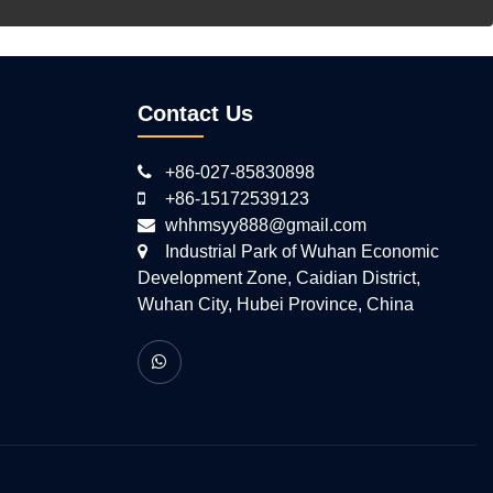
Contact Us
+86-027-85830898
+86-15172539123
whhmsyy888@gmail.com
Industrial Park of Wuhan Economic
Development Zone, Caidian District,
Wuhan City, Hubei Province, China