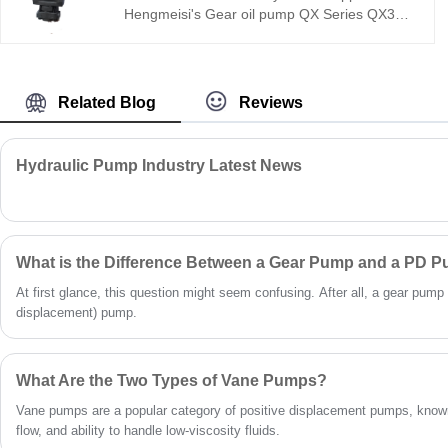
Hengmeisi's Gear oil pump QX Series QX31-
032/33-012R dual internal gear pump offers
270 bar pressure, 95.2% volumetric
efficiency, low noise, and a -30°C to +115°C
range. Precision internal gear technology
Related Blog
Reviews
ensures stable flow with minimal pulsation—
ideal for energy-efficient, compact hydraulic
systems in industrial and mobile applications.
Hydraulic Pump Industry Latest News
What is the Difference Between a Gear Pump and a PD 
At first glance, this question might seem confusing. After all, a gear pump 
displacement) pump.
What Are the Two Types of Vane Pumps?
Vane pumps are a popular category of positive displacement pumps, known
flow, and ability to handle low-viscosity fluids.