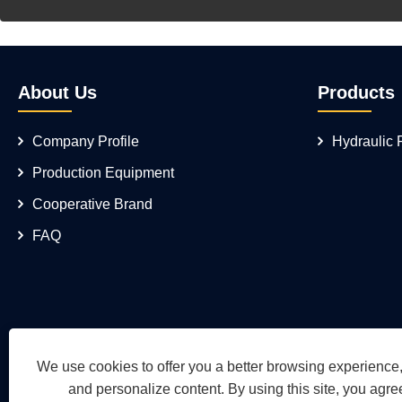
About Us
Products
Company Profile
Hydraulic
Production Equipment
Cooperative Brand
FAQ
We use cookies to offer you a better browsing experience, 
and personalize content. By using this site, you agree