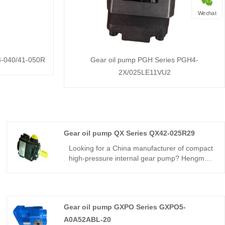
Wechat
3-040/41-050R
Gear oil pump PGH Series PGH4-
2X/025LE11VU2
Gear oil pump QX Series QX42-025R29
Looking for a China manufacturer of compact
high-pressure internal gear pump? Hengmeisi
factory’s Internal Gear oil pump QX Series
QX42-025R29 supports 250bar continuous
pressure, 92% volumetric efficiency, low flow
pulsation and -20℃~+80℃ working
Gear oil pump GXPO Series GXPO5-
temperature for compact hydraulic systems.
A0A52ABL-20