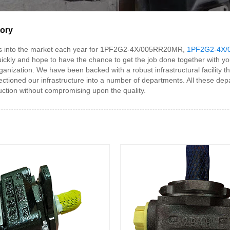
tory
s into the market each year for 1PF2G2-4X/005RR20MR,
1PF2G2-4X/
ickly and hope to have the chance to get the job done together with yo
ization. We have been backed with a robust infrastructural facility th
ioned our infrastructure into a number of departments. All these depa
ction without compromising upon the quality.