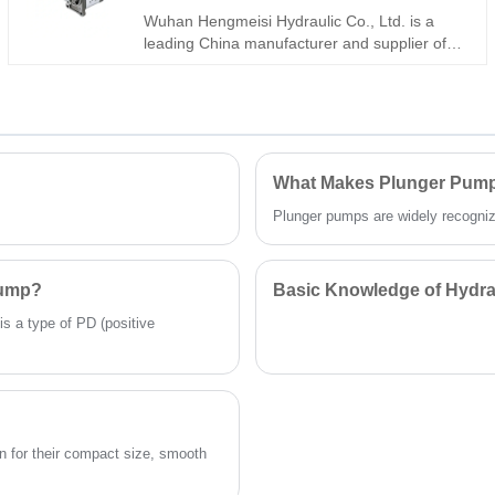
genuine original Parker units. A dependable
Wuhan Hengmeisi Hydraulic Co., Ltd. is a
choice for heavy-duty mobile machines and
leading China manufacturer and supplier of
large-scale industrial hydraulic systems.
the high-performance Gear Oil Pump
1PF2G2 Series 1PF2G2-4X/011RA01MB.
This high-quality hydraulic pump features
robust construction, high volumetric efficiency,
and low noise operation. Designed for reliable
performance in continuous-duty hydraulic
What Makes Plunger Pumps
systems, it offers excellent resistance to wear
Plunger pumps are widely recognized 
and long service life. As a factory-direct
supplier, we ensure strict quality control,
competitive pricing, and comprehensive
technical support for all your industrial fluid
Pump?
Basic Knowledge of Hydra
power needs.
is a type of PD (positive
 for their compact size, smooth