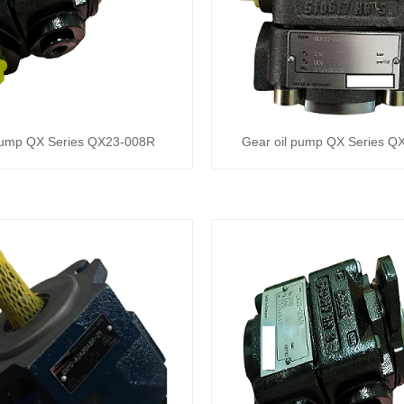
pump QX Series QX23-008R
Gear oil pump QX Series 