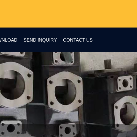
WNLOAD
SEND INQUIRY
CONTACT US