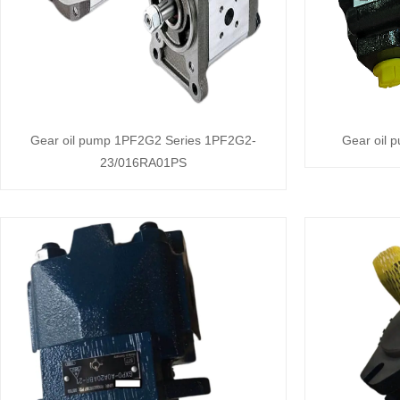
Gear oil pump 1PF2G2 Series 1PF2G2-
Gear oil 
23/016RA01PS