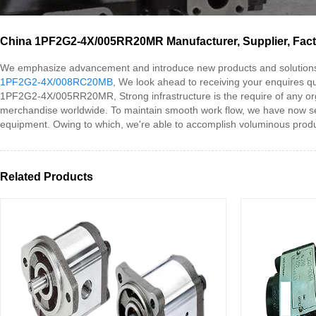
China 1PF2G2-4X/005RR20MR Manufacturer, Supplier, Fac
We emphasize advancement and introduce new products and solution
1PF2G2-4X/008RC20MB
, We look ahead to receiving your enquires qu
1PF2G2-4X/005RR20MR, Strong infrastructure is the require of any organ
merchandise worldwide. To maintain smooth work flow, we have now sect
equipment. Owing to which, we're able to accomplish voluminous produ
Related Products