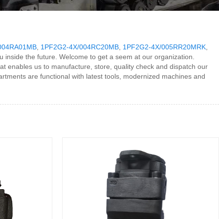
004RA01MB
,
1PF2G2-4X/004RC20MB
,
1PF2G2-4X/005RR20MRK
,
u inside the future. Welcome to get a seem at our organization.
at enables us to manufacture, store, quality check and dispatch our
rtments are functional with latest tools, modernized machines and