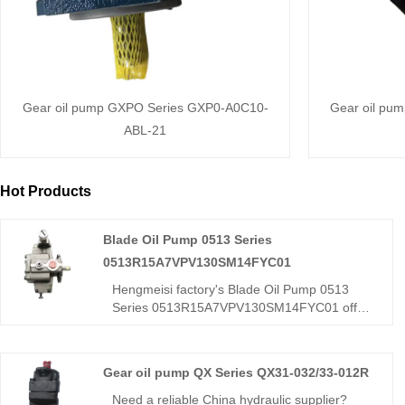
Gear oil pump GXPO Series GXP0-A0C10-
Gear oil pu
ABL-21
Hot Products
Blade Oil Pump 0513 Series
0513R15A7VPV130SM14FYC01
Hengmeisi factory's Blade Oil Pump 0513
Series 0513R15A7VPV130SM14FYC01 offers
stepless variable displacement, energy-
saving operation, low noise, and strong
adaptability for construction, agricultural, and
Gear oil pump QX Series QX31-032/33-012R
light industry hydraulic systems.
Need a reliable China hydraulic supplier?