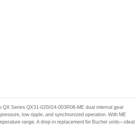
mp QX Series QX31-020//24-003R06-ME dual internal gear
pressure, low ripple, and synchronized operation. With ME
emperature range. A drop-in replacement for Bucher units—ideal