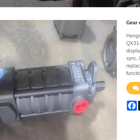
Gear 
Hengme
QX31-
displa
sync, 
replac
functi
F