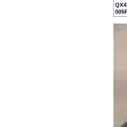
QX41
005