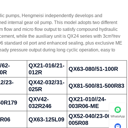
raulic pumps, Hengmeisi independently develops and
internal gear oil pump. This model adopts two different
 flow and micro flow output to satisfy compound hydraulic
ment, while the auxiliary unit is QX24 series with 3cm³/rev
6 standard oil port and enhanced sealing, plus exclusive ME
eady pressure output during long cyclic operation, easy to
/62-
QX21-016/21-
QX63-080/51-100R
80R
012R
2/23-
QX42-032/31-
QX81-500/81-500R83
025R
QXV42-
QX21-010//24-
50R179
032R246
003R06-ME
QX52-040/23-005/23-
WhatsApp
0R06
QX63-125L09
005R08