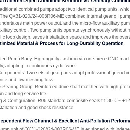
ual Different-Spec Combined Structure vs. Ordinary Combi
raditional combined pumps adopt two identical pump units, whi
 The QX31-020//24-003R06-ME combined internal gear oil pump
ndertakes main power output, and the micro-flow auxiliary pump
xiliary control. Two pump units operate synchronously without m
lic loop design, saves installation space and improves the over
timized Material & Process for Long-Durability Operation
ated Pump Body: High-rigidity cast iron via one-piece CNC mach
ty, adapting to continuous cyclic work.
omponents: Two sets of gear pairs adopt professional quenchin
ance and low meshing loss.
& Bearing Group: Reinforced drive shaft matched with high-precisi
on and long service life.
g & Configuration: R06 standard composite seals fit -30℃ ~ +
nstallation and good shock resistance.
dependent Flow Channel & Excellent Anti-Pollution Perfor
ump unit of QX31-020//24-003R06-ME is equipped with indepe