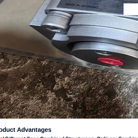
roduct Advantages