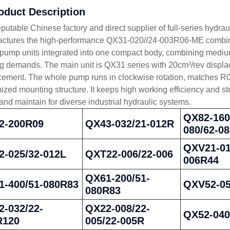
roduct Description
eputable Chinese factory and direct supplier of full-series hyd
ctures the high-performance QX31-020//24-003R06-ME combined 
 pump units integrated into one compact body, combining medium
g demands. The main unit is QX31 series with 20cm³/rev displace
cement. The whole pump runs in clockwise rotation, matches R0
ized mounting structure. It keeps high working efficiency and st
 and maintain for diverse industrial hydraulic systems.
QX82-160
2-200R09
QX43-032/21-012R
080/62-0
QXV21-01
2-025/32-012L
QXT22-006/22-006
006R44
QX61-200/51-
1-400/51-080R83
QXV52-0
080R83
-032/22-
QX22-008/22-
QX52-04
R120
005/22-005R