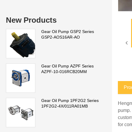
New Products
Gear Oil Pump GSP2 Series
GSP2-AOS16AR-AO
Gear Oil Pump AZPF Series
AZPF-10-016RCB20MM
Pro
Gear Oil Pump 1PF2G2 Series
Hengme
1PF2G2-4X/011RA01MB
pump. 
custom
for co