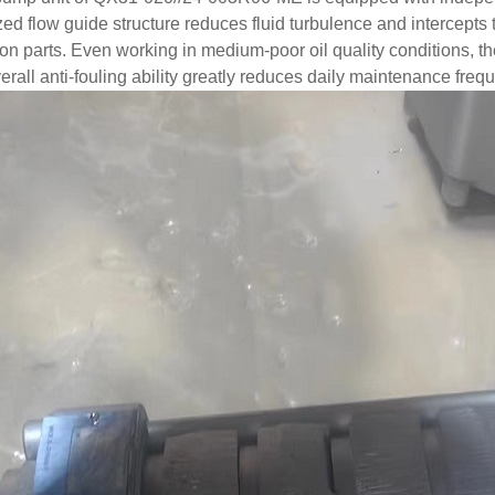
ed flow guide structure reduces fluid turbulence and intercepts tin
ion parts. Even working in medium-poor oil quality conditions, t
erall anti-fouling ability greatly reduces daily maintenance fre