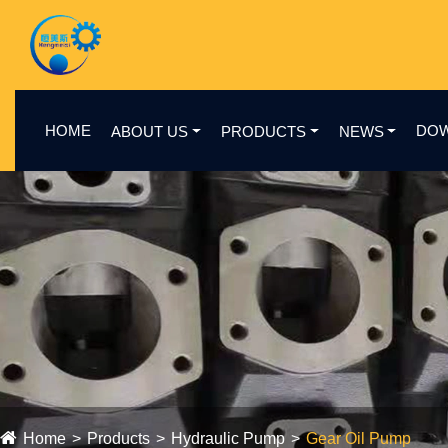
HOME
DO
ABOUT US
PRODUCTS
NEWS
Home
Products
Hydraulic Pump
Gear Oil Pump