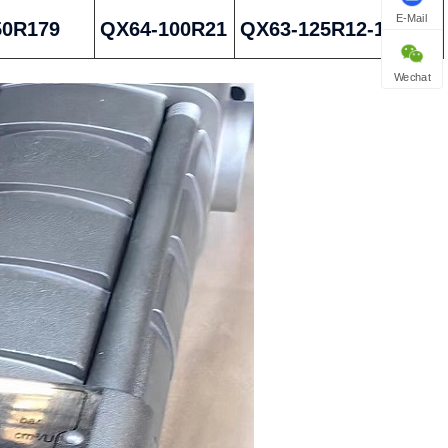
E-Mail
50R179
QX64-100R21
QX63-125R12-1
Wechat