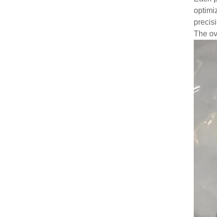
optimiz
precis
The ov