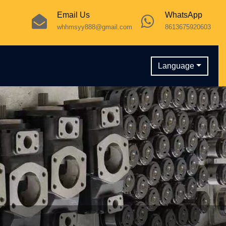
Email Us
WhatsApp
whhmsyy888@gmail.com
8613675920603
Language