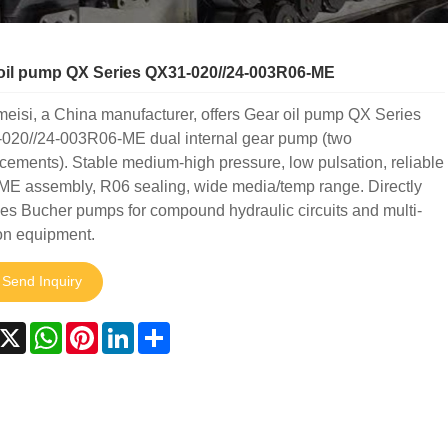
oil pump QX Series QX31-020//24-003R06-ME
isi, a China manufacturer, offers Gear oil pump QX Series
020//24-003R06-ME dual internal gear pump (two
cements). Stable medium-high pressure, low pulsation, reliable
ME assembly, R06 sealing, wide media/temp range. Directly
es Bucher pumps for compound hydraulic circuits and multi-
on equipment.
Send Inquiry
acebook
X
WhatsApp
Pinterest
LinkedIn
Share