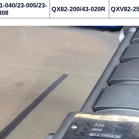
-040/23-005/23-
QX82-200/43-020R
QXV82-2
R08