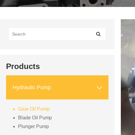
Products

Hydraulic Pump
Gear Oil Pump
Blade Oil Pump
Plunger Pump