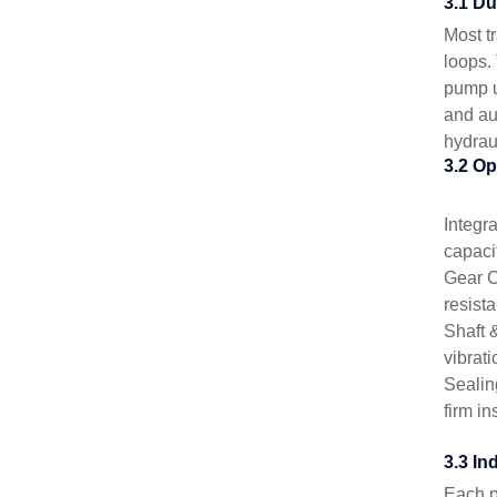
3.1 D
Most t
loops.
pump u
and au
hydrau
3.2 Op
Integr
capaci
Gear C
resist
Shaft 
vibrati
Sealin
firm i
3.3 In
Each p