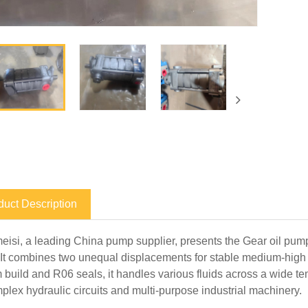
duct Description
isi, a leading China pump supplier, presents the Gear oil pu
It combines two unequal displacements for stable medium-high 
 build and R06 seals, it handles various fluids across a wide t
mplex hydraulic circuits and multi-purpose industrial machinery.