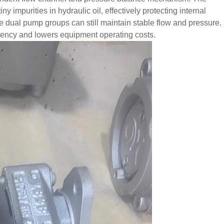
y impurities in hydraulic oil, effectively protecting internal
he dual pump groups can still maintain stable flow and pressure.
quency and lowers equipment operating costs.