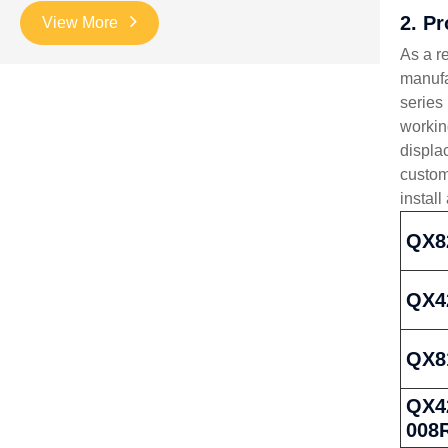
2. P
View More
As a r
manufa
series
workin
displa
custom
install
QX8
QX4
QX8
QX42
008