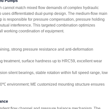
ned Pumps
ch cannot match mixed flow demands of complex hydraulic
 uses differentiated dual-pump design. The medium-flow main
 is responsible for pressure compensation, pressure holding
utual interference. This targeted combination optimizes
all working coordination of equipment.
ining, strong pressure resistance and anti-deformation
g treatment, surface hardness up to HRC59, excellent wear
on silent bearings, stable rotation within full speed range, low
120℃ environment; ME customized mounting structure ensures
mance
ndent flow channel and pressure balance mechanism. The