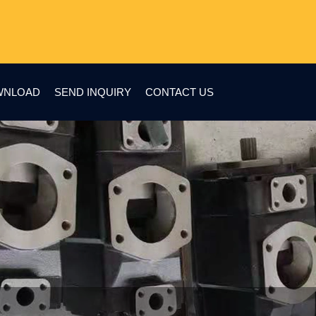
WNLOAD
SEND INQUIRY
CONTACT US