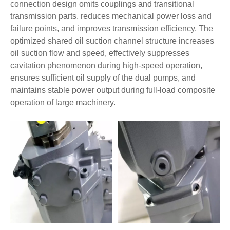
connection design omits couplings and transitional
transmission parts, reduces mechanical power loss and
failure points, and improves transmission efficiency. The
optimized shared oil suction channel structure increases
oil suction flow and speed, effectively suppresses
cavitation phenomenon during high-speed operation,
ensures sufficient oil supply of the dual pumps, and
maintains stable power output during full-load composite
operation of large machinery.