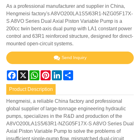
As a professional manufacturer and supplier in China,
Hengmeisi factory's A8VO200LA1S5/63R1-NZG05F17X-
S A8VO Series Dual Axial Piston Variable Pump is a
200cc twin bent-axis dual pump with LA1 constant power
control and 63R1 reinforced structure, designed for direct-
mounted open-circuit systems.
Send Inquiry
Facebook
X
WhatsApp
Pinterest
LinkedIn
Share
Product Description
Hengmeisi, a reliable China factory and professional
global supplier of large-tonnage engineering hydraulic
pumps, specializes in the R&D and production of the
A8VO200LA1S5/63R1-NZG05F17X-S A8VO Series Dual
Axial Piston Variable Pump to solve the problems of
insufficient single-pump flow, mismatched dual-circuit