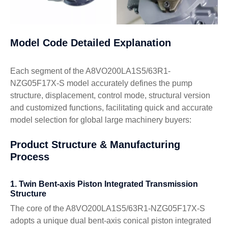
Model Code Detailed Explanation
Each segment of the A8VO200LA1S5/63R1-
NZG05F17X-S model accurately defines the pump
structure, displacement, control mode, structural version
and customized functions, facilitating quick and accurate
model selection for global large machinery buyers:
Product Structure & Manufacturing
Process
1. Twin Bent-axis Piston Integrated Transmission
Structure
The core of the A8VO200LA1S5/63R1-NZG05F17X-S
adopts a unique dual bent-axis conical piston integrated