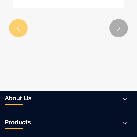


About Us
Products