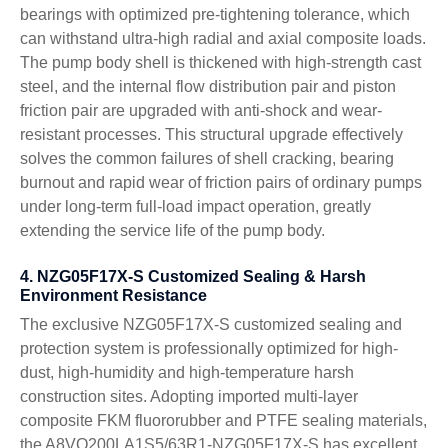
bearings with optimized pre-tightening tolerance, which
can withstand ultra-high radial and axial composite loads.
The pump body shell is thickened with high-strength cast
steel, and the internal flow distribution pair and piston
friction pair are upgraded with anti-shock and wear-
resistant processes. This structural upgrade effectively
solves the common failures of shell cracking, bearing
burnout and rapid wear of friction pairs of ordinary pumps
under long-term full-load impact operation, greatly
extending the service life of the pump body.
4. NZG05F17X-S Customized Sealing & Harsh
Environment Resistance
The exclusive NZG05F17X-S customized sealing and
protection system is professionally optimized for high-
dust, high-humidity and high-temperature harsh
construction sites. Adopting imported multi-layer
composite FKM fluororubber and PTFE sealing materials,
the A8VO200LA1S5/63R1-NZG05F17X-S has excellent