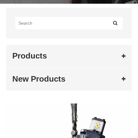
Products
New Products