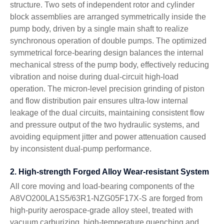
structure. Two sets of independent rotor and cylinder
block assemblies are arranged symmetrically inside the
pump body, driven by a single main shaft to realize
synchronous operation of double pumps. The optimized
symmetrical force-bearing design balances the internal
mechanical stress of the pump body, effectively reducing
vibration and noise during dual-circuit high-load
operation. The micron-level precision grinding of piston
and flow distribution pair ensures ultra-low internal
leakage of the dual circuits, maintaining consistent flow
and pressure output of the two hydraulic systems, and
avoiding equipment jitter and power attenuation caused
by inconsistent dual-pump performance.
2. High-strength Forged Alloy Wear-resistant System
All core moving and load-bearing components of the
A8VO200LA1S5/63R1-NZG05F17X-S are forged from
high-purity aerospace-grade alloy steel, treated with
vacuum carburizing, high-temperature quenching and