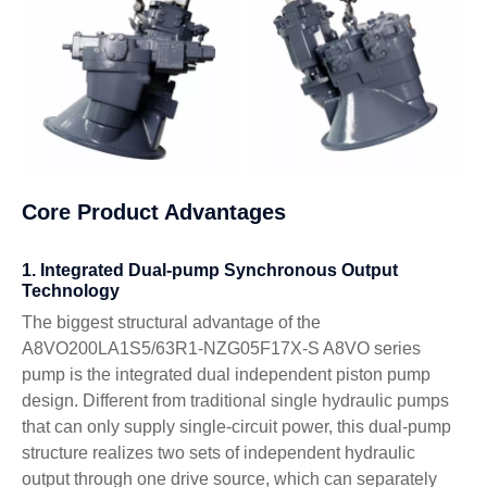
Core Product Advantages
1. Integrated Dual-pump Synchronous Output
Technology
The biggest structural advantage of the
A8VO200LA1S5/63R1-NZG05F17X-S A8VO series
pump is the integrated dual independent piston pump
design. Different from traditional single hydraulic pumps
that can only supply single-circuit power, this dual-pump
structure realizes two sets of independent hydraulic
output through one drive source, which can separately