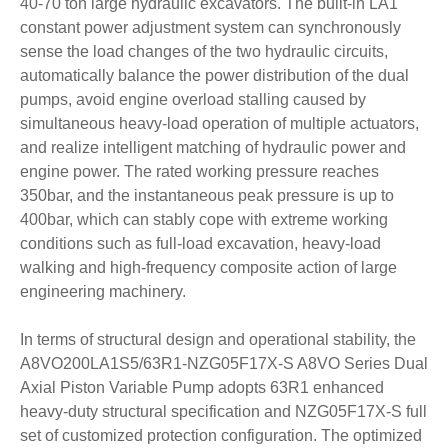
40-70 ton large hydraulic excavators. The built-in LA1
constant power adjustment system can synchronously
sense the load changes of the two hydraulic circuits,
automatically balance the power distribution of the dual
pumps, avoid engine overload stalling caused by
simultaneous heavy-load operation of multiple actuators,
and realize intelligent matching of hydraulic power and
engine power. The rated working pressure reaches
350bar, and the instantaneous peak pressure is up to
400bar, which can stably cope with extreme working
conditions such as full-load excavation, heavy-load
walking and high-frequency composite action of large
engineering machinery.
In terms of structural design and operational stability, the
A8VO200LA1S5/63R1-NZG05F17X-S A8VO Series Dual
Axial Piston Variable Pump adopts 63R1 enhanced
heavy-duty structural specification and NZG05F17X-S full
set of customized protection configuration. The optimized