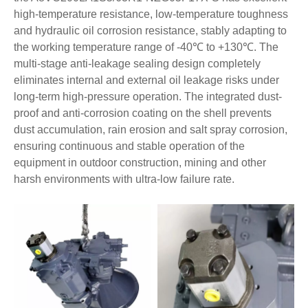
high-temperature resistance, low-temperature toughness
and hydraulic oil corrosion resistance, stably adapting to
the working temperature range of -40℃ to +130℃. The
multi-stage anti-leakage sealing design completely
eliminates internal and external oil leakage risks under
long-term high-pressure operation. The integrated dust-
proof and anti-corrosion coating on the shell prevents
dust accumulation, rain erosion and salt spray corrosion,
ensuring continuous and stable operation of the
equipment in outdoor construction, mining and other
harsh environments with ultra-low failure rate.