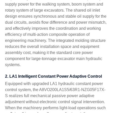
supply power for the walking system, boom system and
rotary system of large excavators. The shared oil inlet
design ensures synchronous and stable oil supply for the
dual circuits, avoids flow difference and power mismatch,
and effectively improves the coordination and working
efficiency of multi-action composite operation of
engineering machinery. The integrated molding structure
reduces the overall installation space and equipment
assembly cost, making it the standard core power
component for large-tonnage excavator main hydraulic
systems.
2. LA1 Intelligent Constant Power Adaptive Control
Equipped with upgraded LA1 hydraulic constant power
control system, the A8VO200LA1S5/63R1-NZG05F17X-
S realizes full mechanical passive power adaptive
adjustment without electronic control signal intervention.
When the machinery performs light-load operations such