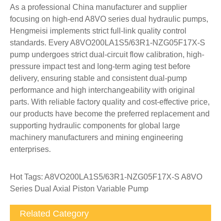
As a professional China manufacturer and supplier
focusing on high-end A8VO series dual hydraulic pumps,
Hengmeisi implements strict full-link quality control
standards. Every A8VO200LA1S5/63R1-NZG05F17X-S
pump undergoes strict dual-circuit flow calibration, high-
pressure impact test and long-term aging test before
delivery, ensuring stable and consistent dual-pump
performance and high interchangeability with original
parts. With reliable factory quality and cost-effective price,
our products have become the preferred replacement and
supporting hydraulic components for global large
machinery manufacturers and mining engineering
enterprises.
Hot Tags: A8VO200LA1S5/63R1-NZG05F17X-S A8VO
Series Dual Axial Piston Variable Pump
Related Category