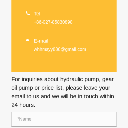

Tel
+86-027-85830898
E-mail

whhmsyy888@gmail.com
For inquiries about hydraulic pump, gear
oil pump or price list, please leave your
email to us and we will be in touch within
24 hours.