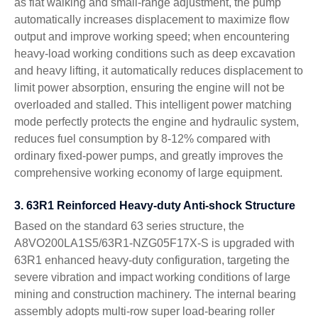
as flat walking and small-range adjustment, the pump
automatically increases displacement to maximize flow
output and improve working speed; when encountering
heavy-load working conditions such as deep excavation
and heavy lifting, it automatically reduces displacement to
limit power absorption, ensuring the engine will not be
overloaded and stalled. This intelligent power matching
mode perfectly protects the engine and hydraulic system,
reduces fuel consumption by 8-12% compared with
ordinary fixed-power pumps, and greatly improves the
comprehensive working economy of large equipment.
3. 63R1 Reinforced Heavy-duty Anti-shock Structure
Based on the standard 63 series structure, the
A8VO200LA1S5/63R1-NZG05F17X-S is upgraded with
63R1 enhanced heavy-duty configuration, targeting the
severe vibration and impact working conditions of large
mining and construction machinery. The internal bearing
assembly adopts multi-row super load-bearing roller