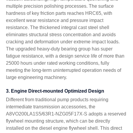
multiple precision polishing processes. The surface
hardness of key friction parts reaches HRC65, with
excellent wear resistance and pressure impact
resistance. The thickened integral cast steel shell
eliminates structural stress concentration and avoids
cracking and deformation under extreme impact loads.
The upgraded heavy-duty bearing group has super
fatigue resistance, with a design service life of more than
25000 hours under rated working conditions, fully
meeting the long-term uninterrupted operation needs of
large engineering machinery.
3. Engine Direct-mounted Optimized Design
Different from traditional pump products requiring
intermediate transmission accessories, the
A8VO200LA1S5/63R1-NZG05F17X-S adopts a reserved
flywheel mounting structure, which can be directly
installed on the diesel engine flywheel shell. This direct