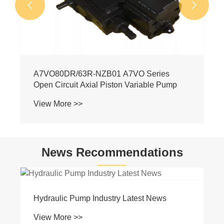


News Recommendations
Basic Knowledge of Hydraulics
View More >>