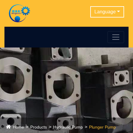
Language
Home
Products
Hydraulic Pump
Plunger Pump