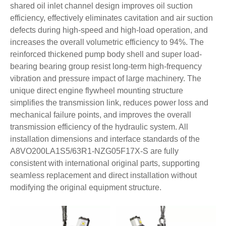
shared oil inlet channel design improves oil suction
efficiency, effectively eliminates cavitation and air suction
defects during high-speed and high-load operation, and
increases the overall volumetric efficiency to 94%. The
reinforced thickened pump body shell and super load-
bearing bearing group resist long-term high-frequency
vibration and pressure impact of large machinery. The
unique direct engine flywheel mounting structure
simplifies the transmission link, reduces power loss and
mechanical failure points, and improves the overall
transmission efficiency of the hydraulic system. All
installation dimensions and interface standards of the
A8VO200LA1S5/63R1-NZG05F17X-S are fully
consistent with international original parts, supporting
seamless replacement and direct installation without
modifying the original equipment structure.