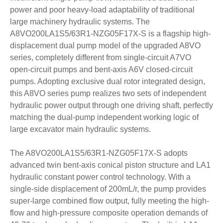
power and poor heavy-load adaptability of traditional
large machinery hydraulic systems. The
A8VO200LA1S5/63R1-NZG05F17X-S is a flagship high-
displacement dual pump model of the upgraded A8VO
series, completely different from single-circuit A7VO
open-circuit pumps and bent-axis A6V closed-circuit
pumps. Adopting exclusive dual rotor integrated design,
this A8VO series pump realizes two sets of independent
hydraulic power output through one driving shaft, perfectly
matching the dual-pump independent working logic of
large excavator main hydraulic systems.
The A8VO200LA1S5/63R1-NZG05F17X-S adopts
advanced twin bent-axis conical piston structure and LA1
hydraulic constant power control technology. With a
single-side displacement of 200mL/r, the pump provides
super-large combined flow output, fully meeting the high-
flow and high-pressure composite operation demands of