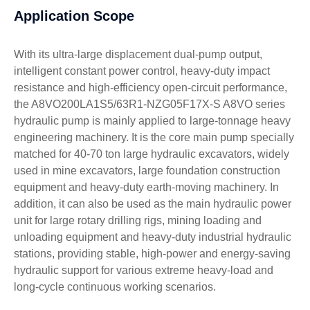
Application Scope
With its ultra-large displacement dual-pump output,
intelligent constant power control, heavy-duty impact
resistance and high-efficiency open-circuit performance,
the A8VO200LA1S5/63R1-NZG05F17X-S A8VO series
hydraulic pump is mainly applied to large-tonnage heavy
engineering machinery. It is the core main pump specially
matched for 40-70 ton large hydraulic excavators, widely
used in mine excavators, large foundation construction
equipment and heavy-duty earth-moving machinery. In
addition, it can also be used as the main hydraulic power
unit for large rotary drilling rigs, mining loading and
unloading equipment and heavy-duty industrial hydraulic
stations, providing stable, high-power and energy-saving
hydraulic support for various extreme heavy-load and
long-cycle continuous working scenarios.