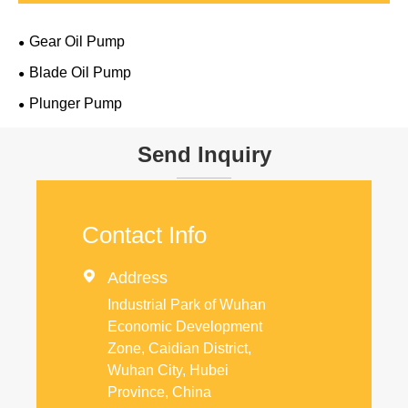
Gear Oil Pump
Blade Oil Pump
Plunger Pump
Send Inquiry
Contact Info

Address
Industrial Park of Wuhan
Economic Development
Zone, Caidian District,
Wuhan City, Hubei
Province, China