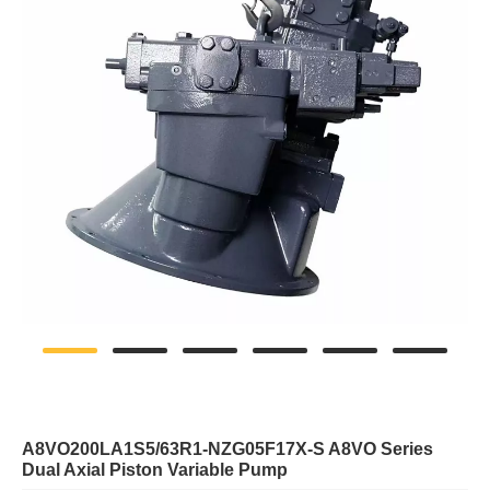
A8VO200LA1S5/63R1-NZG05F17X-S A8VO Series
Dual Axial Piston Variable Pump