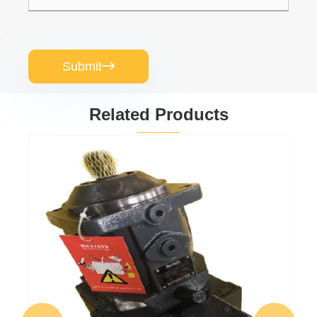
Submit

Related Products
A7VK0028MA/10MRSL4P550-0 A7VK
Series Polyurethane Metering Piston Pump
View More >>